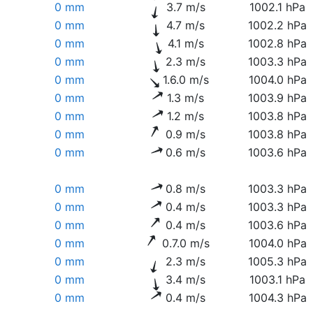
0 mm
3.7 m/s
1002.1 hPa
0 mm
4.7 m/s
1002.2 hPa
0 mm
4.1 m/s
1002.8 hPa
0 mm
2.3 m/s
1003.3 hPa
0 mm
1.6.0 m/s
1004.0 hPa
0 mm
1.3 m/s
1003.9 hPa
0 mm
1.2 m/s
1003.8 hPa
0 mm
0.9 m/s
1003.8 hPa
0 mm
0.6 m/s
1003.6 hPa
0 mm
0.8 m/s
1003.3 hPa
0 mm
0.4 m/s
1003.3 hPa
0 mm
0.4 m/s
1003.6 hPa
0 mm
0.7.0 m/s
1004.0 hPa
0 mm
2.3 m/s
1005.3 hPa
0 mm
3.4 m/s
1003.1 hPa
0 mm
0.4 m/s
1004.3 hPa