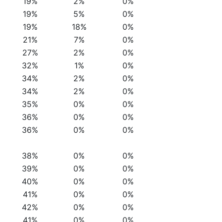
19%
2%
0%
19%
5%
0%
19%
18%
0%
21%
7%
0%
27%
2%
0%
32%
1%
0%
34%
2%
0%
34%
2%
0%
35%
0%
0%
36%
0%
0%
36%
0%
0%
38%
0%
0%
39%
0%
0%
40%
0%
0%
41%
0%
0%
42%
0%
0%
41%
0%
0%