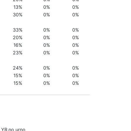
13%
0%
0%
30%
0%
0%
33%
0%
0%
20%
0%
0%
16%
0%
0%
23%
0%
0%
24%
0%
0%
15%
0%
0%
15%
0%
0%
i YR.no urno