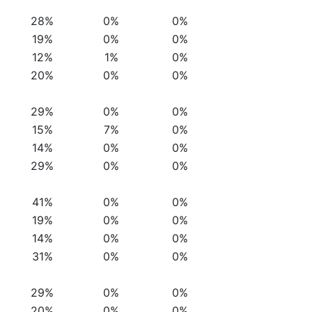
28%
0%
0%
19%
0%
0%
12%
1%
0%
20%
0%
0%
29%
0%
0%
15%
7%
0%
14%
0%
0%
29%
0%
0%
41%
0%
0%
19%
0%
0%
14%
0%
0%
31%
0%
0%
29%
0%
0%
20%
0%
0%