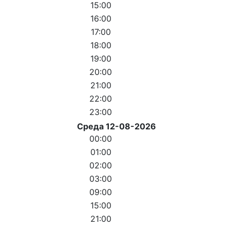
15:00
16:00
17:00
18:00
19:00
20:00
21:00
22:00
23:00
Среда 12-08-2026
00:00
01:00
02:00
03:00
09:00
15:00
21:00