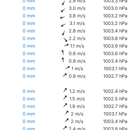
0 mm
2.9 m/s
1003.3 hPa
0 mm
3.0 m/s
1003.0 hPa
0 mm
3.8 m/s
1003.2 hPa
0 mm
3.1 m/s
1003.2 hPa
0 mm
2.8 m/s
1003.4 hPa
0 mm
2.2 m/s
1003.8 hPa
0 mm
1.1 m/s
1003.9 hPa
0 mm
0.8 m/s
1003.6 hPa
0 mm
0.9 m/s
1003.4 hPa
0 mm
1 m/s
1003.1 hPa
0 mm
0.9 m/s
1002.7 hPa
0 mm
1.2 m/s
1002.4 hPa
0 mm
1.5 m/s
1002.5 hPa
0 mm
1.9 m/s
1002.7 hPa
0 mm
2 m/s
1003.1 hPa
0 mm
2 m/s
1003.4 hPa
0 mm
2.4 m/s
1003.8 hPa