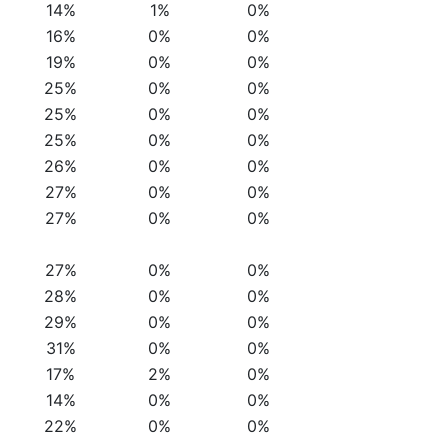
14%
1%
0%
16%
0%
0%
19%
0%
0%
25%
0%
0%
25%
0%
0%
25%
0%
0%
26%
0%
0%
27%
0%
0%
27%
0%
0%
27%
0%
0%
28%
0%
0%
29%
0%
0%
31%
0%
0%
17%
2%
0%
14%
0%
0%
22%
0%
0%