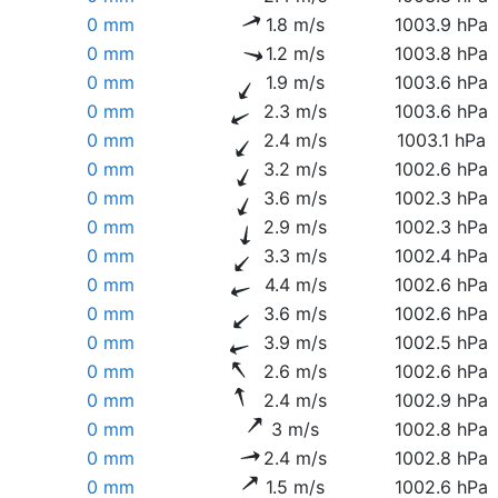
0 mm
1.8 m/s
1003.9 hPa
0 mm
1.2 m/s
1003.8 hPa
0 mm
1.9 m/s
1003.6 hPa
0 mm
2.3 m/s
1003.6 hPa
0 mm
2.4 m/s
1003.1 hPa
0 mm
3.2 m/s
1002.6 hPa
0 mm
3.6 m/s
1002.3 hPa
0 mm
2.9 m/s
1002.3 hPa
0 mm
3.3 m/s
1002.4 hPa
0 mm
4.4 m/s
1002.6 hPa
0 mm
3.6 m/s
1002.6 hPa
0 mm
3.9 m/s
1002.5 hPa
0 mm
2.6 m/s
1002.6 hPa
0 mm
2.4 m/s
1002.9 hPa
0 mm
3 m/s
1002.8 hPa
0 mm
2.4 m/s
1002.8 hPa
0 mm
1.5 m/s
1002.6 hPa