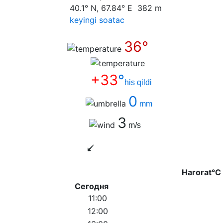
40.1° N, 67.84° E 382 m
keyingi soatас
36°
+33
°
his qildi
0
mm
3
m/s
Harorat°C
Сегодня
11:00
12:00