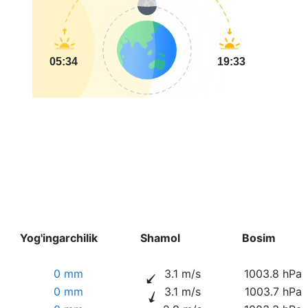
05:34
19:33
Yog'ingarchilik
Shamol
Bosim
0 mm
3.1 m/s
1003.8 hPa
0 mm
3.1 m/s
1003.7 hPa