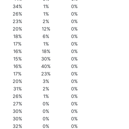
34%
1%
0%
26%
1%
0%
23%
2%
0%
20%
12%
0%
18%
6%
0%
17%
1%
0%
16%
18%
0%
15%
30%
0%
16%
40%
0%
17%
23%
0%
20%
3%
0%
31%
2%
0%
26%
1%
0%
27%
0%
0%
30%
0%
0%
30%
0%
0%
32%
0%
0%