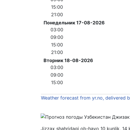
15:00
21:00
Понедельник 17-08-2026
03:00
09:00
15:00
21:00
Вторник 18-08-2026
03:00
09:00
15:00
Weather forecast from yr.no, delivered 
Jizzax shahridagi ob-havo 10 kunlik, 14 k