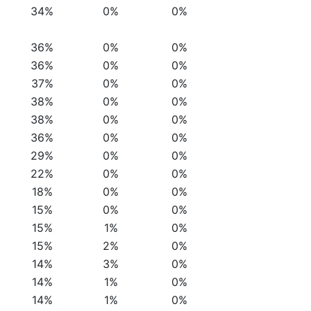
34%
0%
0%
36%
0%
0%
36%
0%
0%
37%
0%
0%
38%
0%
0%
38%
0%
0%
36%
0%
0%
29%
0%
0%
22%
0%
0%
18%
0%
0%
15%
0%
0%
15%
1%
0%
15%
2%
0%
14%
3%
0%
14%
1%
0%
14%
1%
0%