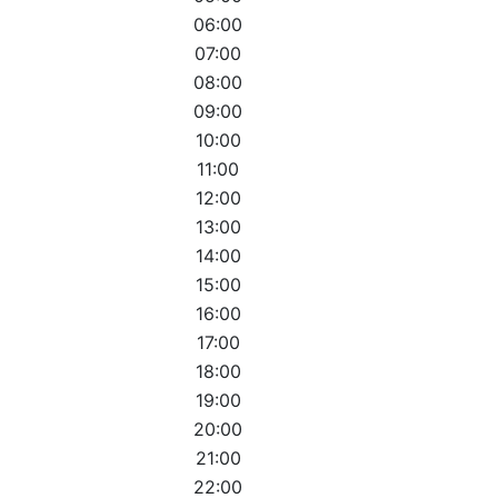
06:00
07:00
08:00
09:00
10:00
11:00
12:00
13:00
14:00
15:00
16:00
17:00
18:00
19:00
20:00
21:00
22:00