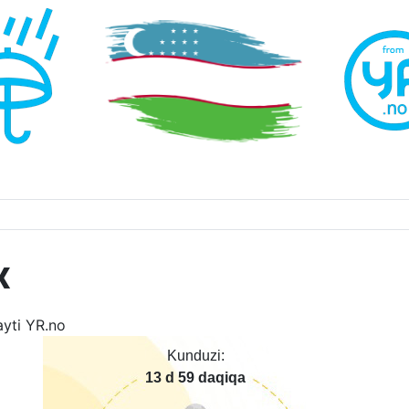
x
Kunduzi:
13 d 59 daqiqa