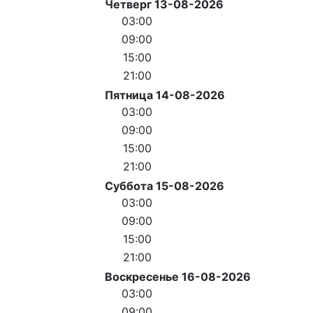
Четверг 13-08-2026
03:00
09:00
15:00
21:00
Пятница 14-08-2026
03:00
09:00
15:00
21:00
Суббота 15-08-2026
03:00
09:00
15:00
21:00
Воскресенье 16-08-2026
03:00
09:00