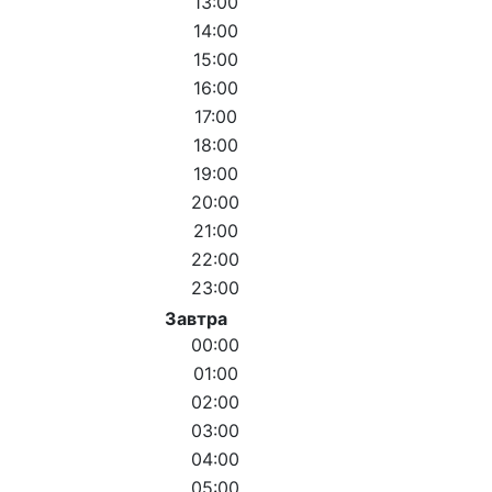
13:00
14:00
15:00
16:00
17:00
18:00
19:00
20:00
21:00
22:00
23:00
Завтра
00:00
01:00
02:00
03:00
04:00
05:00