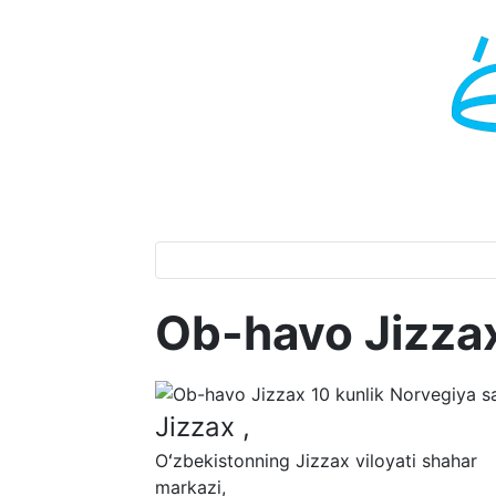
Ob-havo Jizza
Jizzax ,
Oʻzbekistonning Jizzax viloyati shahar
markazi,