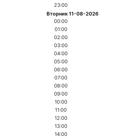
23:00
Вторник 11-08-2026
00:00
01:00
02:00
03:00
04:00
05:00
06:00
07:00
08:00
09:00
10:00
11:00
12:00
13:00
14:00