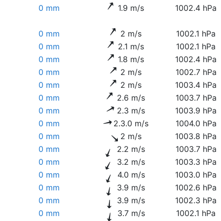
0 mm
1.9 m/s
1002.4 hPa
0 mm
2 m/s
1002.1 hPa
0 mm
2.1 m/s
1002.1 hPa
0 mm
1.8 m/s
1002.4 hPa
0 mm
2 m/s
1002.7 hPa
0 mm
2 m/s
1003.4 hPa
0 mm
2.6 m/s
1003.7 hPa
0 mm
2.3 m/s
1003.9 hPa
0 mm
2.3.0 m/s
1004.0 hPa
0 mm
2 m/s
1003.8 hPa
0 mm
2.2 m/s
1003.7 hPa
0 mm
3.2 m/s
1003.3 hPa
0 mm
4.0 m/s
1003.0 hPa
0 mm
3.9 m/s
1002.6 hPa
0 mm
3.9 m/s
1002.3 hPa
0 mm
3.7 m/s
1002.1 hPa