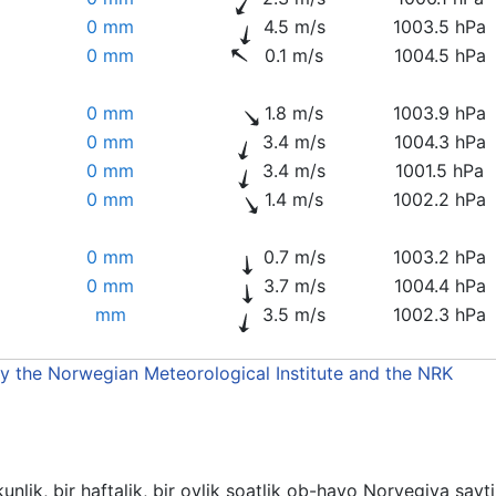
0 mm
4.5 m/s
1003.5 hPa
0 mm
0.1 m/s
1004.5 hPa
0 mm
1.8 m/s
1003.9 hPa
0 mm
3.4 m/s
1004.3 hPa
0 mm
3.4 m/s
1001.5 hPa
0 mm
1.4 m/s
1002.2 hPa
0 mm
0.7 m/s
1003.2 hPa
0 mm
3.7 m/s
1004.4 hPa
mm
3.5 m/s
1002.3 hPa
by the Norwegian Meteorological Institute and the NRK
unlik, bir haftalik, bir oylik soatlik ob-havo Norvegiya sayt