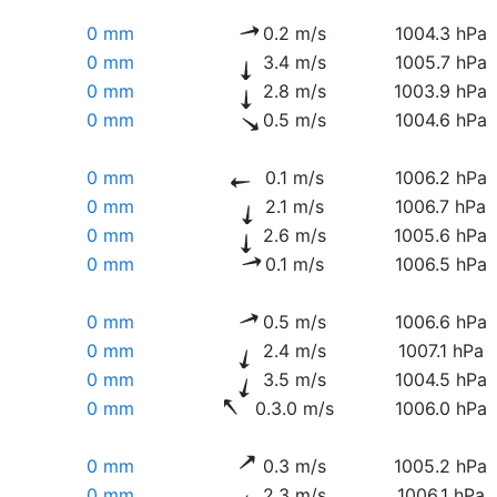
0 mm
0.2 m/s
1004.3 hPa
0 mm
3.4 m/s
1005.7 hPa
0 mm
2.8 m/s
1003.9 hPa
0 mm
0.5 m/s
1004.6 hPa
0 mm
0.1 m/s
1006.2 hPa
0 mm
2.1 m/s
1006.7 hPa
0 mm
2.6 m/s
1005.6 hPa
0 mm
0.1 m/s
1006.5 hPa
0 mm
0.5 m/s
1006.6 hPa
0 mm
2.4 m/s
1007.1 hPa
0 mm
3.5 m/s
1004.5 hPa
0 mm
0.3.0 m/s
1006.0 hPa
0 mm
0.3 m/s
1005.2 hPa
0 mm
2.3 m/s
1006.1 hPa