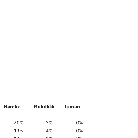
Namlik
Bulutlilik
tuman
20%
3%
0%
19%
4%
0%