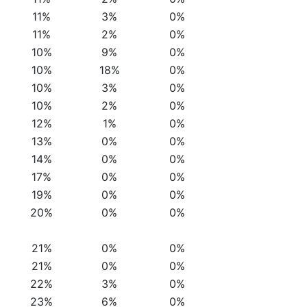
11%
3%
0%
11%
2%
0%
10%
9%
0%
10%
18%
0%
10%
3%
0%
10%
2%
0%
12%
1%
0%
13%
0%
0%
14%
0%
0%
17%
0%
0%
19%
0%
0%
20%
0%
0%
21%
0%
0%
21%
0%
0%
22%
3%
0%
23%
6%
0%