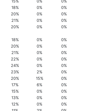
15%
0%
0%
18%
0%
0%
20%
0%
0%
21%
0%
0%
20%
0%
0%
18%
0%
0%
20%
0%
0%
21%
0%
0%
22%
0%
0%
24%
0%
0%
23%
2%
0%
20%
15%
0%
17%
6%
0%
15%
0%
0%
13%
0%
0%
12%
0%
0%
11%
2%
0%