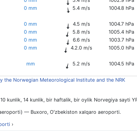
0 mm
5.4 m/s
1004.8 hPa
0 mm
4.5 m/s
1004.7 hPa
0 mm
5.8 m/s
1005.4 hPa
0 mm
6.6 m/s
1003.7 hPa
0 mm
4.2.0 m/s
1005.0 hPa
mm
5.2 m/s
1004.5 hPa
by the Norwegian Meteorological Institute and the NRK
 kunlik, 14 kunlik, bir haftalik, bir oylik Norvegiya sayti Y
aeroporti) — Buxoro, Oʻzbekiston xalqaro aeroporti.
porti
›