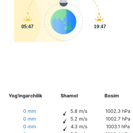
05:47
19:47
Yog'ingarchilik
Shamol
Bosim
0 mm
5.8 m/s
1002.3 hPa
0 mm
5.2 m/s
1002.7 hPa
0 mm
4.3 m/s
1003.1 hPa