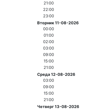
21:00
22:00
23:00
Вторник 11-08-2026
00:00
01:00
02:00
03:00
09:00
15:00
21:00
Среда 12-08-2026
03:00
09:00
15:00
21:00
Четверг 13-08-2026