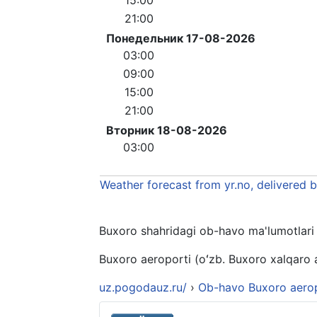
21:00
Понедельник 17-08-2026
03:00
09:00
15:00
21:00
Вторник 18-08-2026
03:00
Weather forecast from yr.no, delivered 
Buxoro shahridagi ob-havo ma'lumotlari 10
Buxoro aeroporti (oʻzb. Buxoro xalqaro 
uz.pogodauz.ru/
›
Ob-havo Buxoro aero