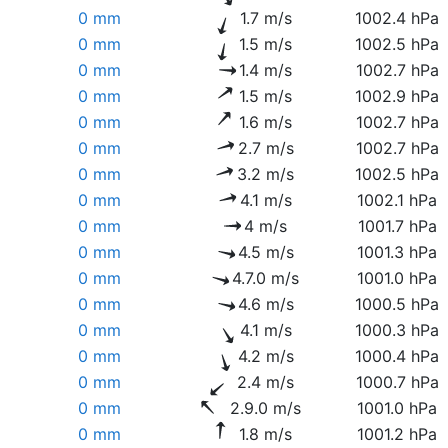
0 mm
1.7 m/s
1002.4 hPa
0 mm
1.5 m/s
1002.5 hPa
0 mm
1.4 m/s
1002.7 hPa
0 mm
1.5 m/s
1002.9 hPa
0 mm
1.6 m/s
1002.7 hPa
0 mm
2.7 m/s
1002.7 hPa
0 mm
3.2 m/s
1002.5 hPa
0 mm
4.1 m/s
1002.1 hPa
0 mm
4 m/s
1001.7 hPa
0 mm
4.5 m/s
1001.3 hPa
0 mm
4.7.0 m/s
1001.0 hPa
0 mm
4.6 m/s
1000.5 hPa
0 mm
4.1 m/s
1000.3 hPa
0 mm
4.2 m/s
1000.4 hPa
0 mm
2.4 m/s
1000.7 hPa
0 mm
2.9.0 m/s
1001.0 hPa
0 mm
1.8 m/s
1001.2 hPa