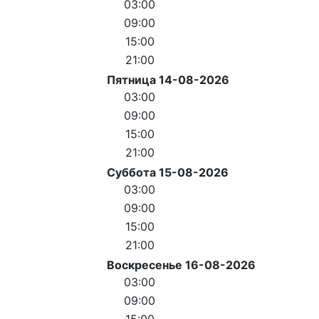
03:00
09:00
15:00
21:00
Пятница 14-08-2026
03:00
09:00
15:00
21:00
Суббота 15-08-2026
03:00
09:00
15:00
21:00
Воскресенье 16-08-2026
03:00
09:00
15:00