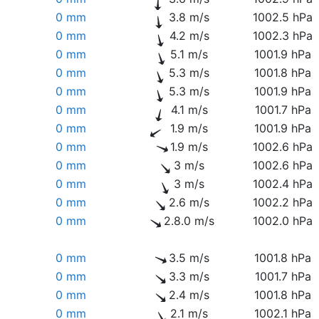
0 mm
3.8 m/s
1002.5 hPa
0 mm
4.2 m/s
1002.3 hPa
0 mm
5.1 m/s
1001.9 hPa
0 mm
5.3 m/s
1001.8 hPa
0 mm
5.3 m/s
1001.9 hPa
0 mm
4.1 m/s
1001.7 hPa
0 mm
1.9 m/s
1001.9 hPa
0 mm
1.9 m/s
1002.6 hPa
0 mm
3 m/s
1002.6 hPa
0 mm
3 m/s
1002.4 hPa
0 mm
2.6 m/s
1002.2 hPa
0 mm
2.8.0 m/s
1002.0 hPa
0 mm
3.5 m/s
1001.8 hPa
0 mm
3.3 m/s
1001.7 hPa
0 mm
2.4 m/s
1001.8 hPa
0 mm
2.1 m/s
1002.1 hPa