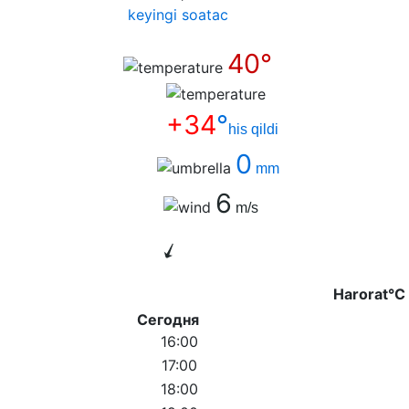
keyingi soatас
40°
+34
°
his qildi
0
mm
6
m/s
Harorat°C
Сегодня
16:00
17:00
18:00