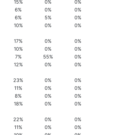
15%
0%
0%
6%
0%
0%
6%
5%
0%
10%
0%
0%
17%
0%
0%
10%
0%
0%
7%
55%
0%
12%
0%
0%
23%
0%
0%
11%
0%
0%
8%
0%
0%
18%
0%
0%
22%
0%
0%
11%
0%
0%
10%
0%
0%