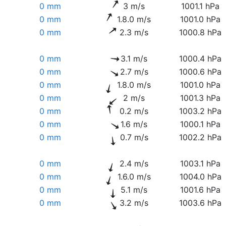
0 mm
3 m/s
1001.1 hPa
0 mm
1.8.0 m/s
1001.0 hPa
0 mm
2.3 m/s
1000.8 hPa
0 mm
3.1 m/s
1000.4 hPa
0 mm
2.7 m/s
1000.6 hPa
0 mm
1.8.0 m/s
1001.0 hPa
0 mm
2 m/s
1001.3 hPa
0 mm
0.2 m/s
1003.2 hPa
0 mm
1.6 m/s
1000.1 hPa
0 mm
0.7 m/s
1002.2 hPa
0 mm
2.4 m/s
1003.1 hPa
0 mm
1.6.0 m/s
1004.0 hPa
0 mm
5.1 m/s
1001.6 hPa
0 mm
3.2 m/s
1003.6 hPa