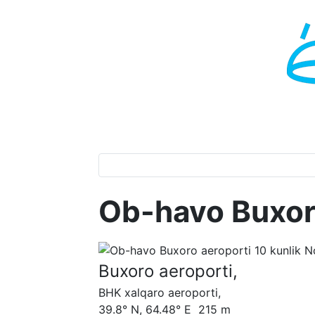
Ob-havo Buxor
Buxoro aeroporti,
BHK xalqaro aeroporti,
39.8° N, 64.48° E 215 m