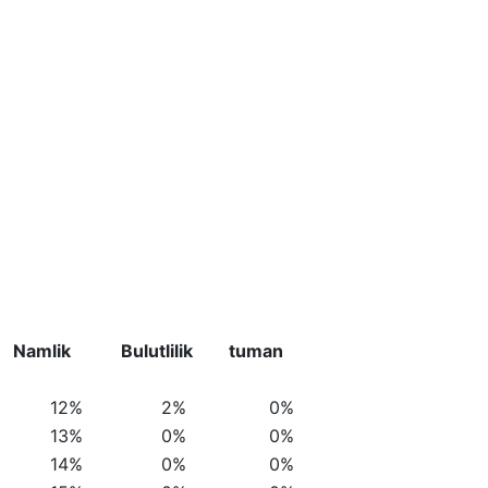
Namlik
Bulutlilik
tuman
12%
2%
0%
13%
0%
0%
14%
0%
0%