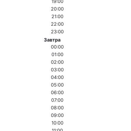
19:00
20:00
21:00
22:00
23:00
Завтра
00:00
01:00
02:00
03:00
04:00
05:00
06:00
07:00
08:00
09:00
10:00
11:00