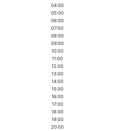
04:00
05:00
06:00
07:00
08:00
09:00
10:00
11:00
12:00
13:00
14:00
15:00
16:00
17:00
18:00
19:00
20:00