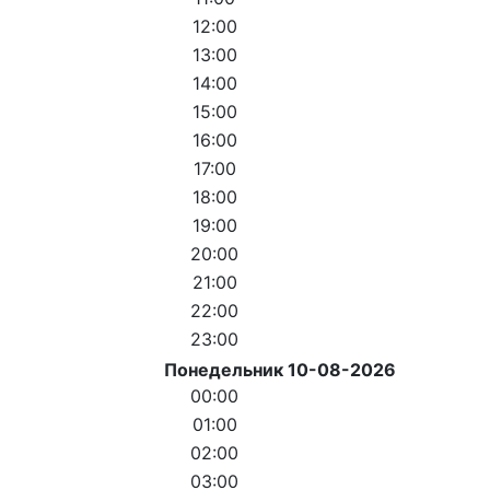
12:00
13:00
14:00
15:00
16:00
17:00
18:00
19:00
20:00
21:00
22:00
23:00
Понедельник 10-08-2026
00:00
01:00
02:00
03:00