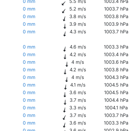
0 mm
5.5 m/s
1003.4 hPa
0 mm
5.2 m/s
1003.7 hPa
0 mm
3.8 m/s
1003.8 hPa
0 mm
3.9 m/s
1003.9 hPa
0 mm
4.3 m/s
1003.7 hPa
0 mm
4.6 m/s
1003.3 hPa
0 mm
4.2 m/s
1003.4 hPa
0 mm
4 m/s
1003.6 hPa
0 mm
4.2 m/s
1003.8 hPa
0 mm
4 m/s
1004.3 hPa
0 mm
4.1 m/s
1004.5 hPa
0 mm
3.6 m/s
1004.5 hPa
0 mm
3.7 m/s
1004.4 hPa
0 mm
3.3 m/s
1004.1 hPa
0 mm
3.7 m/s
1003.7 hPa
0 mm
3.6 m/s
1003.3 hPa
0 mm
3.6 m/s
1002.9 hPa