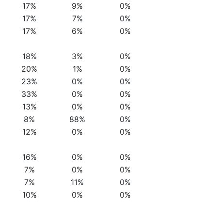
17%
9%
0%
17%
7%
0%
17%
6%
0%
18%
3%
0%
20%
1%
0%
23%
0%
0%
33%
0%
0%
13%
0%
0%
8%
88%
0%
12%
0%
0%
16%
0%
0%
7%
0%
0%
7%
11%
0%
10%
0%
0%