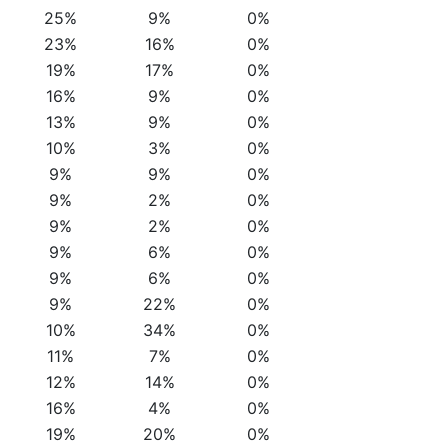
25%
9%
0%
23%
16%
0%
19%
17%
0%
16%
9%
0%
13%
9%
0%
10%
3%
0%
9%
9%
0%
9%
2%
0%
9%
2%
0%
9%
6%
0%
9%
6%
0%
9%
22%
0%
10%
34%
0%
11%
7%
0%
12%
14%
0%
16%
4%
0%
19%
20%
0%