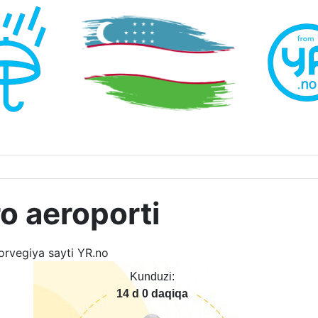
o aeroporti
Kunduzi:
14 d 0 daqiqa