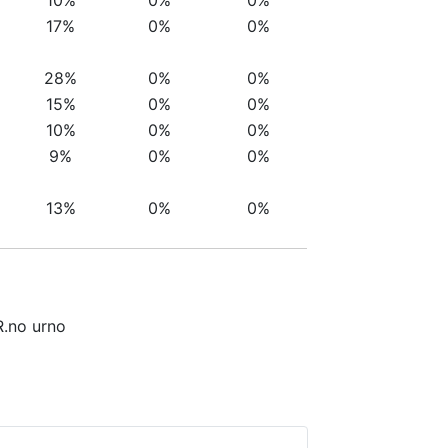
17%
0%
0%
28%
0%
0%
15%
0%
0%
10%
0%
0%
9%
0%
0%
13%
0%
0%
R.no urno