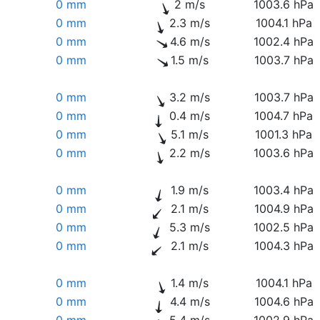
0 mm
2 m/s
1003.6 hPa
0 mm
2.3 m/s
1004.1 hPa
0 mm
4.6 m/s
1002.4 hPa
0 mm
1.5 m/s
1003.7 hPa
0 mm
3.2 m/s
1003.7 hPa
0 mm
0.4 m/s
1004.7 hPa
0 mm
5.1 m/s
1001.3 hPa
0 mm
2.2 m/s
1003.6 hPa
0 mm
1.9 m/s
1003.4 hPa
0 mm
2.1 m/s
1004.9 hPa
0 mm
5.3 m/s
1002.5 hPa
0 mm
2.1 m/s
1004.3 hPa
0 mm
1.4 m/s
1004.1 hPa
0 mm
4.4 m/s
1004.6 hPa
0 mm
5.4 m/s
1002.9 hPa