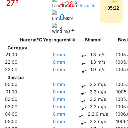
27°
+26
°
his qildi
05:22
0
mm
1
m/s
Harorat°C
Yog'ingarchilik
Shamol
Bo
Сегодня
21:00
0 mm
1.3 m/s
1005.
22:00
0 mm
1.3 m/s
1005.
23:00
0 mm
1.9 m/s
1005.
Завтра
00:00
0 mm
2.2 m/s
1005.
01:00
0 mm
2.2 m/s
1005.
02:00
0 mm
2.2 m/s
1005.
03:00
0 mm
2.2 m/s
1005.
04:00
0 mm
2.2.0 m/s
1006.
05:00
0 mm
2.3 m/s
1006.