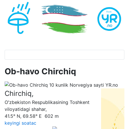
Ob-havo Chirchiq
Chirchiq,
Oʻzbekiston Respublikasining Toshkent
viloyatidagi shahar,
41.5° N, 69.58° E 602 m
keyingi soatас