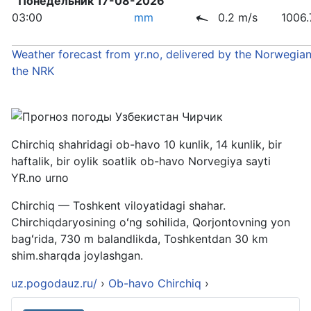
Понедельник 17-08-2026
03:00
mm
0.2 m/s
1006.
Weather forecast from yr.no, delivered by the Norwegian
the NRK
Chirchiq shahridagi ob-havo 10 kunlik, 14 kunlik, bir
haftalik, bir oylik soatlik ob-havo Norvegiya sayti
YR.no urno
Chirchiq — Toshkent viloyatidagi shahar.
Chirchiqdaryosining oʻng sohilida, Qorjontovning yon
bagʻrida, 730 m balandlikda, Toshkentdan 30 km
shim.sharqda joylashgan.
uz.pogodauz.ru/
›
Ob-havo Chirchiq
›