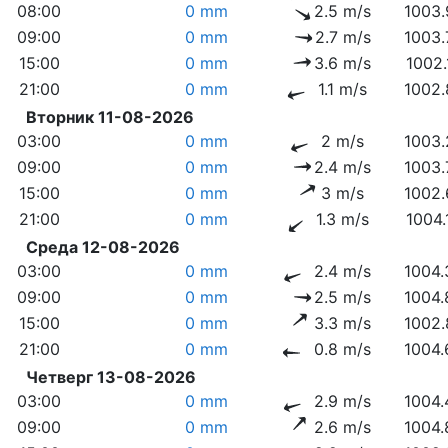
08:00
0 mm
2.5 m/s
1003.
09:00
0 mm
2.7 m/s
1003.
15:00
0 mm
3.6 m/s
1002.
21:00
0 mm
1.1 m/s
1002.
Вторник 11-08-2026
03:00
0 mm
2 m/s
1003.
09:00
0 mm
2.4 m/s
1003.
15:00
0 mm
3 m/s
1002.
21:00
0 mm
1.3 m/s
1004.
Среда 12-08-2026
03:00
0 mm
2.4 m/s
1004.
09:00
0 mm
2.5 m/s
1004.
15:00
0 mm
3.3 m/s
1002.
21:00
0 mm
0.8 m/s
1004.
Четверг 13-08-2026
03:00
0 mm
2.9 m/s
1004.
09:00
0 mm
2.6 m/s
1004.