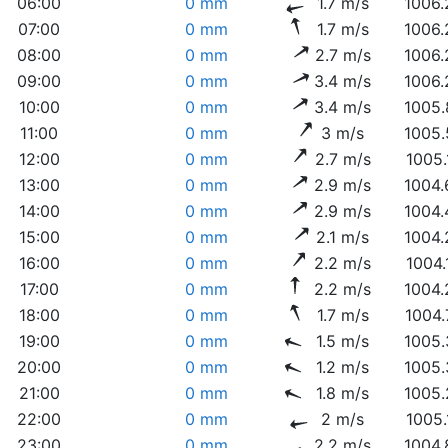
06:00
0 mm
1.7 m/s
1006.
07:00
0 mm
1.7 m/s
1006.
08:00
0 mm
2.7 m/s
1006.
09:00
0 mm
3.4 m/s
1006.
10:00
0 mm
3.4 m/s
1005.
11:00
0 mm
3 m/s
1005.
12:00
0 mm
2.7 m/s
1005.
13:00
0 mm
2.9 m/s
1004.
14:00
0 mm
2.9 m/s
1004.
15:00
0 mm
2.1 m/s
1004.
16:00
0 mm
2.2 m/s
1004.
17:00
0 mm
2.2 m/s
1004.
18:00
0 mm
1.7 m/s
1004.
19:00
0 mm
1.5 m/s
1005.
20:00
0 mm
1.2 m/s
1005.
21:00
0 mm
1.8 m/s
1005.
22:00
0 mm
2 m/s
1005.
23:00
0 mm
2.2 m/s
1004.