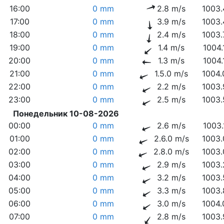
16:00
0 mm
2.8 m/s
1003.
17:00
0 mm
3.9 m/s
1003.
18:00
0 mm
2.4 m/s
1003.
19:00
0 mm
1.4 m/s
1004.
20:00
0 mm
1.3 m/s
1004.
21:00
0 mm
1.5.0 m/s
1004.
22:00
0 mm
2.2 m/s
1003.
23:00
0 mm
2.5 m/s
1003.
Понедельник 10-08-2026
00:00
0 mm
2.6 m/s
1003.
01:00
0 mm
2.6.0 m/s
1003.
02:00
0 mm
2.8.0 m/s
1003.
03:00
0 mm
2.9 m/s
1003.
04:00
0 mm
3.2 m/s
1003.
05:00
0 mm
3.3 m/s
1003.
06:00
0 mm
3.0 m/s
1004.
07:00
0 mm
2.8 m/s
1003.