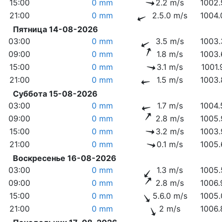
15:00
0 mm
2.2 m/s
1002.
21:00
0 mm
2.5.0 m/s
1004.
Пятница 14-08-2026
03:00
0 mm
3.5 m/s
1003.
09:00
0 mm
1.8 m/s
1003.
15:00
0 mm
3.1 m/s
1001.
21:00
0 mm
1.5 m/s
1003.
Суббота 15-08-2026
03:00
0 mm
1.7 m/s
1004.
09:00
0 mm
2.8 m/s
1005.
15:00
0 mm
3.2 m/s
1003.
21:00
0 mm
0.1 m/s
1005.
Воскресенье 16-08-2026
03:00
0 mm
1.3 m/s
1005.
09:00
0 mm
2.8 m/s
1006.
15:00
0 mm
5.6.0 m/s
1005.
21:00
0 mm
2 m/s
1006.