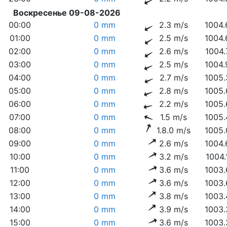
Воскресенье 09-08-2026
00:00
0 mm
2.3 m/s
1004.
01:00
0 mm
2.5 m/s
1004.
02:00
0 mm
2.6 m/s
1004.
03:00
0 mm
2.5 m/s
1004.
04:00
0 mm
2.7 m/s
1005.
05:00
0 mm
2.8 m/s
1005.
06:00
0 mm
2.2 m/s
1005.
07:00
0 mm
1.5 m/s
1005.
08:00
0 mm
1.8.0 m/s
1005.
09:00
0 mm
2.6 m/s
1004.
10:00
0 mm
3.2 m/s
1004.
11:00
0 mm
3.6 m/s
1003.
12:00
0 mm
3.6 m/s
1003.
13:00
0 mm
3.8 m/s
1003.
14:00
0 mm
3.9 m/s
1003.
15:00
0 mm
3.6 m/s
1003.