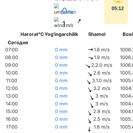
0
05:12
mm
1
m/s
Harorat°C
Yog'ingarchilik
Shamol
Bo
Сегодня
07:00
0 mm
1.8 m/s
1006.
08:00
0 mm
1.9 m/s
1006.
09:00
0 mm
2.2.0 m/s
1006.
10:00
0 mm
2.6 m/s
1005.
11:00
0 mm
3.1.0 m/s
1005.
12:00
0 mm
3.2 m/s
1004.
13:00
0 mm
3 m/s
1004.
14:00
0 mm
3 m/s
1004.
15:00
0 mm
2.9 m/s
1004.
16:00
0 mm
2.5 m/s
1005.
17:00
0 mm
1.6 m/s
1005.