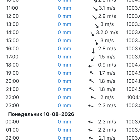
11:00
0 mm
3.1 m/s
1003.
12:00
0 mm
2.9 m/s
1003.
13:00
0 mm
3 m/s
1003.
14:00
0 mm
3.2.0 m/s
1003.
15:00
0 mm
3 m/s
1003.
16:00
0 mm
2.8 m/s
1003.
17:00
0 mm
1.5 m/s
1003.
18:00
0 mm
0.9 m/s
1004.
19:00
0 mm
1.7 m/s
1004.
20:00
0 mm
1.8 m/s
1004.
21:00
0 mm
1.8 m/s
1004.
22:00
0 mm
2 m/s
1004.
23:00
0 mm
2.3 m/s
1003.
Понедельник 10-08-2026
00:00
0 mm
2.3 m/s
1003.
01:00
0 mm
2.2 m/s
1003.
02:00
0 mm
2.1 m/s
1003.