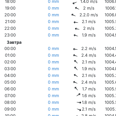
18:00
0 mm
1.4.0 m/s
1006.
19:00
0 mm
2 m/s
1006.
20:00
0 mm
2.2.0 m/s
1006.
21:00
0 mm
2.1 m/s
1005.
22:00
0 mm
2 m/s
1005.
23:00
0 mm
1.9 m/s
1004.
Завтра
00:00
0 mm
2.2 m/s
1004.
01:00
0 mm
2.4 m/s
1004.
02:00
0 mm
2.1 m/s
1004.
03:00
0 mm
1.9 m/s
1004.
04:00
0 mm
2.1 m/s
1005.
05:00
0 mm
2.4 m/s
1005.
06:00
0 mm
1.7 m/s
1005.
07:00
0 mm
1.6 m/s
1005.
08:00
0 mm
1.8 m/s
1005.
09:00
0 mm
2.1 m/s
1005.
10:00
0 mm
2.8 m/s
1004.