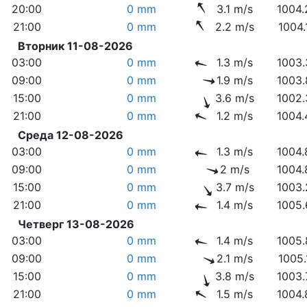
20:00
0 mm
3.1 m/s
1004.
21:00
0 mm
2.2 m/s
1004.
Вторник 11-08-2026
03:00
0 mm
1.3 m/s
1003.
09:00
0 mm
1.9 m/s
1003.
15:00
0 mm
3.6 m/s
1002.
21:00
0 mm
1.2 m/s
1004.
Среда 12-08-2026
03:00
0 mm
1.3 m/s
1004.
09:00
0 mm
2 m/s
1004.
15:00
0 mm
3.7 m/s
1003.
21:00
0 mm
1.4 m/s
1005.
Четверг 13-08-2026
03:00
0 mm
1.4 m/s
1005.
09:00
0 mm
2.1 m/s
1005.
15:00
0 mm
3.8 m/s
1003.
21:00
0 mm
1.5 m/s
1004.