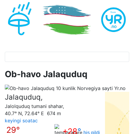
Ob-havo Jalaquduq
Jalaquduq,
Jalolquduq tumani shahar,
40.7° N, 72.64° E 674 m
keyingi soatас
29°
+28
°
his qildi