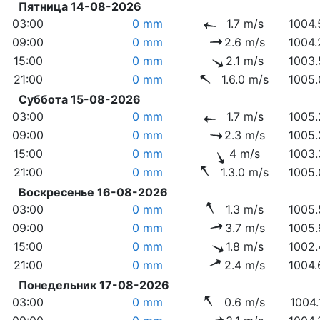
Пятница 14-08-2026
03:00
0 mm
1.7 m/s
1004.
09:00
0 mm
2.6 m/s
1004.
15:00
0 mm
2.1 m/s
1003.
21:00
0 mm
1.6.0 m/s
1005.
Суббота 15-08-2026
03:00
0 mm
1.7 m/s
1005.
09:00
0 mm
2.3 m/s
1005.
15:00
0 mm
4 m/s
1003.
21:00
0 mm
1.3.0 m/s
1005.
Воскресенье 16-08-2026
03:00
0 mm
1.3 m/s
1005.
09:00
0 mm
3.7 m/s
1005.
15:00
0 mm
1.8 m/s
1002.
21:00
0 mm
2.4 m/s
1004.
Понедельник 17-08-2026
03:00
0 mm
0.6 m/s
1004.