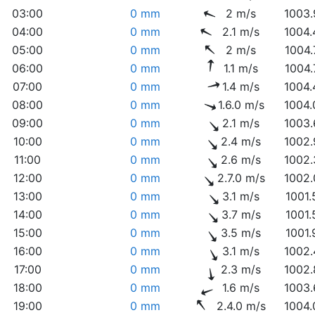
03:00
0 mm
2 m/s
1003.
04:00
0 mm
2.1 m/s
1004.
05:00
0 mm
2 m/s
1004.
06:00
0 mm
1.1 m/s
1004.
07:00
0 mm
1.4 m/s
1004.
08:00
0 mm
1.6.0 m/s
1004.
09:00
0 mm
2.1 m/s
1003.
10:00
0 mm
2.4 m/s
1002.
11:00
0 mm
2.6 m/s
1002.
12:00
0 mm
2.7.0 m/s
1002.
13:00
0 mm
3.1 m/s
1001.
14:00
0 mm
3.7 m/s
1001.
15:00
0 mm
3.5 m/s
1001.
16:00
0 mm
3.1 m/s
1002.
17:00
0 mm
2.3 m/s
1002.
18:00
0 mm
1.6 m/s
1003.
19:00
0 mm
2.4.0 m/s
1004.