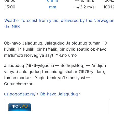
09:00
0 mm
3.1 m/s
1004.
15:00
mm
2.2 m/s
1001.
Weather forecast from yr.no, delivered by the Norwegian
the NRK
Ob-havo Jalaquduq, Jalaquduq Jalolquduq tumani 10
kunlik, 14 kunlik, bir haftalik, bir oylik soatlik ob-havo
ma'lumoti Norvegiya sayti YR.no urno
Jalaquduq (1976-yilgacha — Soʻfiqishloq) — Andijon
viloyati Jalolquduq tumanidagi shahar (1976-yildan),
tuman markazi. Yaqin temir yoʻl stansiyasi —
Gurunchmozor.
uz.pogodauz.ru/
›
Ob-havo Jalaquduq
›