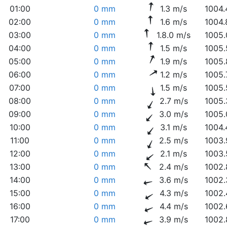
01:00
0 mm
1.3 m/s
1004.
02:00
0 mm
1.6 m/s
1004.
03:00
0 mm
1.8.0 m/s
1005.
04:00
0 mm
1.5 m/s
1005.
05:00
0 mm
1.9 m/s
1005.
06:00
0 mm
1.2 m/s
1005.
07:00
0 mm
1.5 m/s
1005.
08:00
0 mm
2.7 m/s
1005.
09:00
0 mm
3.0 m/s
1005.
10:00
0 mm
3.1 m/s
1004.
11:00
0 mm
2.5 m/s
1003.
12:00
0 mm
2.1 m/s
1003.
13:00
0 mm
2.4 m/s
1002.
14:00
0 mm
3.6 m/s
1002.
15:00
0 mm
4.3 m/s
1002.
16:00
0 mm
4.4 m/s
1002.
17:00
0 mm
3.9 m/s
1002.