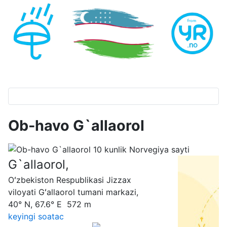
Ob-havo G`allaorol
G`allaorol,
Oʻzbekiston Respublikasi Jizzax
viloyati Gʻallaorol tumani markazi,
40° N, 67.6° E 572 m
keyingi soatас