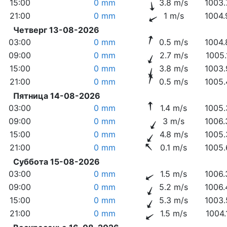
15:00
0 mm
3.8 m/s
1003.
21:00
0 mm
1 m/s
1004.
Четверг 13-08-2026
03:00
0 mm
0.5 m/s
1004.
09:00
0 mm
2.7 m/s
1005.
15:00
0 mm
3.8 m/s
1003.
21:00
0 mm
0.5 m/s
1005.
Пятница 14-08-2026
03:00
0 mm
1.4 m/s
1005.
09:00
0 mm
3 m/s
1006.
15:00
0 mm
4.8 m/s
1005.
21:00
0 mm
0.1 m/s
1005.
Суббота 15-08-2026
03:00
0 mm
1.5 m/s
1006.
09:00
0 mm
5.2 m/s
1006.
15:00
0 mm
5.3 m/s
1003.
21:00
0 mm
1.5 m/s
1004.