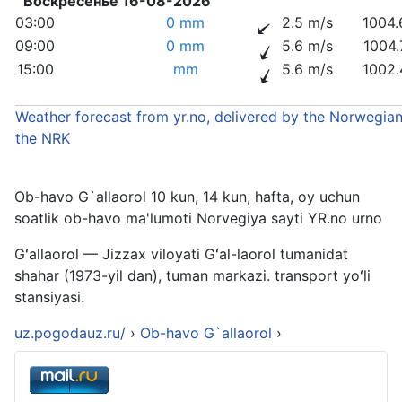
Воскресенье 16-08-2026
03:00
0 mm
2.5 m/s
1004.
09:00
0 mm
5.6 m/s
1004.
15:00
mm
5.6 m/s
1002.
Weather forecast from yr.no, delivered by the Norwegian
the NRK
Ob-havo G`allaorol 10 kun, 14 kun, hafta, oy uchun
soatlik ob-havo ma'lumoti Norvegiya sayti YR.no urno
Gʻallaorol — Jizzax viloyati Gʻal-laorol tumanidat
shahar (1973-yil dan), tuman markazi. transport yoʻli
stansiyasi.
uz.pogodauz.ru/
›
Ob-havo G`allaorol
›