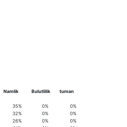
Namlik
Bulutlilik
tuman
35%
0%
0%
32%
0%
0%
26%
0%
0%