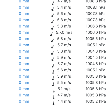
0 mm
4.7 m/s
1008.3 hPa
0 mm
5.4 m/s
1008.1 hPa
0 mm
5.6 m/s
1007.8 hPa
0 mm
5.8 m/s
1007.3 hPa
0 mm
5.8 m/s
1006.6 hPa
0 mm
5.7.0 m/s
1006.0 hPa
0 mm
5.8 m/s
1005.5 hPa
0 mm
5.7 m/s
1005.1 hPa
0 mm
5.3 m/s
1004.8 hPa
0 mm
5.9 m/s
1004.5 hPa
0 mm
5.7 m/s
1004.6 hPa
0 mm
5.6 m/s
1005.1 hPa
0 mm
5.9 m/s
1005.8 hPa
0 mm
5.5 m/s
1005.8 hPa
0 mm
5.1 m/s
1005.6 hPa
0 mm
4.7 m/s
1005.3 hPa
0 mm
4.4 m/s
1005.2 hPa