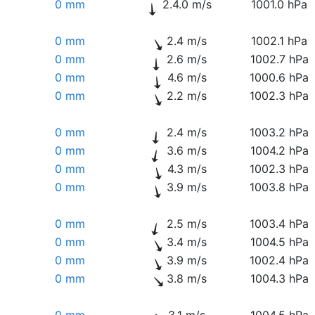
0 mm
2.4.0 m/s
1001.0 hPa
0 mm
2.4 m/s
1002.1 hPa
0 mm
2.6 m/s
1002.7 hPa
0 mm
4.6 m/s
1000.6 hPa
0 mm
2.2 m/s
1002.3 hPa
0 mm
2.4 m/s
1003.2 hPa
0 mm
3.6 m/s
1004.2 hPa
0 mm
4.3 m/s
1002.3 hPa
0 mm
3.9 m/s
1003.8 hPa
0 mm
2.5 m/s
1003.4 hPa
0 mm
3.4 m/s
1004.5 hPa
0 mm
3.9 m/s
1002.4 hPa
0 mm
3.8 m/s
1004.3 hPa
0 mm
3.1 m/s
1004.5 hPa