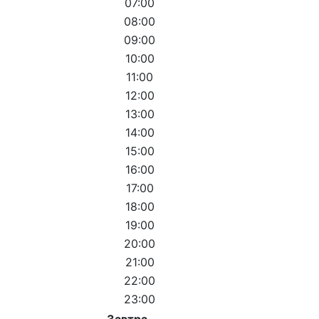
07:00
08:00
09:00
10:00
11:00
12:00
13:00
14:00
15:00
16:00
17:00
18:00
19:00
20:00
21:00
22:00
23:00
Завтра