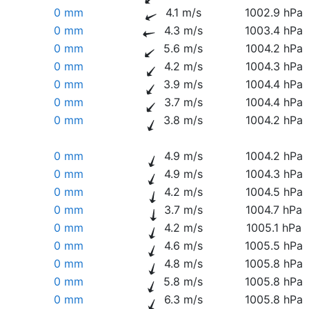
0 mm
4.1 m/s
1002.9 hPa
0 mm
4.3 m/s
1003.4 hPa
0 mm
5.6 m/s
1004.2 hPa
0 mm
4.2 m/s
1004.3 hPa
0 mm
3.9 m/s
1004.4 hPa
0 mm
3.7 m/s
1004.4 hPa
0 mm
3.8 m/s
1004.2 hPa
0 mm
4.9 m/s
1004.2 hPa
0 mm
4.9 m/s
1004.3 hPa
0 mm
4.2 m/s
1004.5 hPa
0 mm
3.7 m/s
1004.7 hPa
0 mm
4.2 m/s
1005.1 hPa
0 mm
4.6 m/s
1005.5 hPa
0 mm
4.8 m/s
1005.8 hPa
0 mm
5.8 m/s
1005.8 hPa
0 mm
6.3 m/s
1005.8 hPa