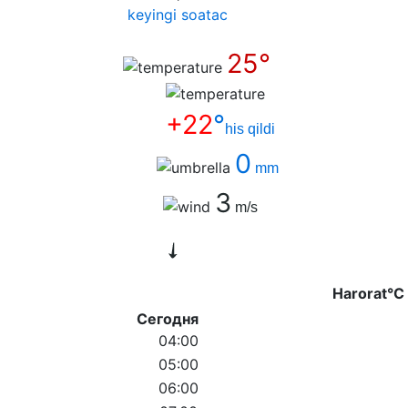
keyingi soatас
25°
+22
°
his qildi
0
mm
3
m/s
Harorat°C
Сегодня
04:00
05:00
06:00