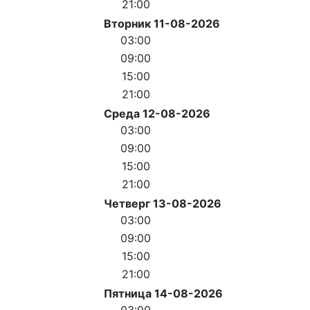
21:00
Вторник 11-08-2026
03:00
09:00
15:00
21:00
Среда 12-08-2026
03:00
09:00
15:00
21:00
Четверг 13-08-2026
03:00
09:00
15:00
21:00
Пятница 14-08-2026
03:00