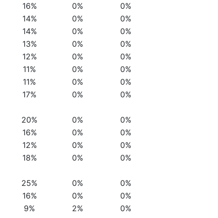
16%
0%
0%
14%
0%
0%
14%
0%
0%
13%
0%
0%
12%
0%
0%
11%
0%
0%
11%
0%
0%
17%
0%
0%
20%
0%
0%
16%
0%
0%
12%
0%
0%
18%
0%
0%
25%
0%
0%
16%
0%
0%
9%
2%
0%