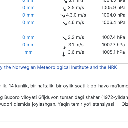
0 mm
3.5 m/s
1005.9 hPa
0 mm
4.3.0 m/s
1004.0 hPa
0 mm
4.6 m/s
1006.4 hPa
0 mm
2.2 m/s
1007.4 hPa
0 mm
3.1 m/s
1007.7 hPa
mm
3.6 m/s
1005.1 hPa
by the Norwegian Meteorological Institute and the NRK
ik, 14 kunlik, bir haftalik, bir oylik soatlik ob-havo ma'lu
g Buxoro viloyati Gʻijduvon tumanidagi shahar (1972-yilda
qori qismida joylashgan. Yaqin temir yoʻl stansiyasi — Qizi