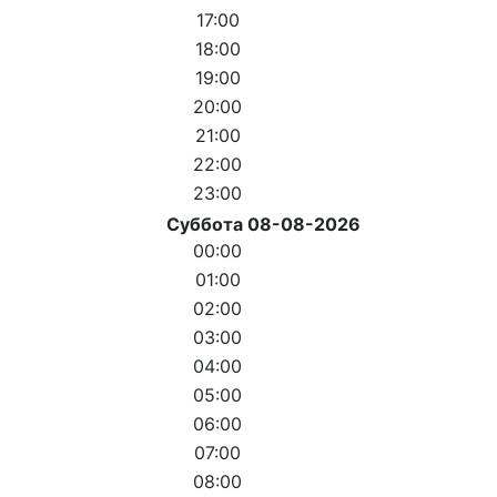
17:00
18:00
19:00
20:00
21:00
22:00
23:00
Суббота 08-08-2026
00:00
01:00
02:00
03:00
04:00
05:00
06:00
07:00
08:00