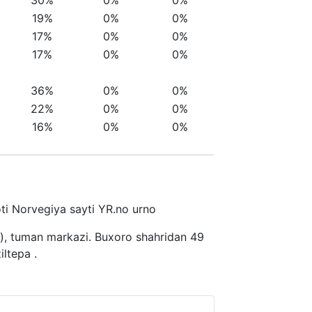
19%
0%
0%
17%
0%
0%
17%
0%
0%
36%
0%
0%
22%
0%
0%
16%
0%
0%
moti Norvegiya sayti YR.no urno
n), tuman markazi. Buxoro shahridan 49
ltepa .