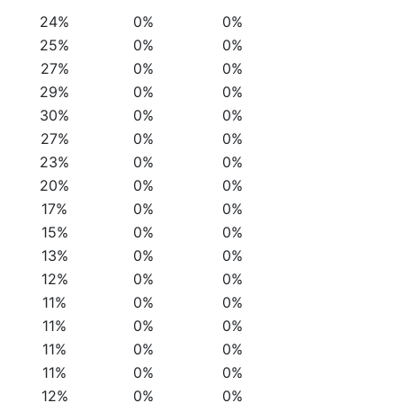
24%
0%
0%
25%
0%
0%
27%
0%
0%
29%
0%
0%
30%
0%
0%
27%
0%
0%
23%
0%
0%
20%
0%
0%
17%
0%
0%
15%
0%
0%
13%
0%
0%
12%
0%
0%
11%
0%
0%
11%
0%
0%
11%
0%
0%
11%
0%
0%
12%
0%
0%