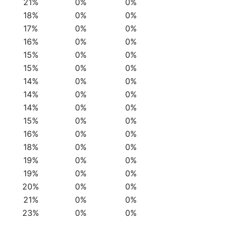
21%
0%
0%
18%
0%
0%
17%
0%
0%
16%
0%
0%
15%
0%
0%
15%
0%
0%
14%
0%
0%
14%
0%
0%
14%
0%
0%
15%
0%
0%
16%
0%
0%
18%
0%
0%
19%
0%
0%
19%
0%
0%
20%
0%
0%
21%
0%
0%
23%
0%
0%