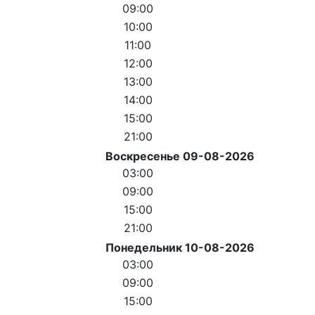
09:00
10:00
11:00
12:00
13:00
14:00
15:00
21:00
Воскресенье 09-08-2026
03:00
09:00
15:00
21:00
Понедельник 10-08-2026
03:00
09:00
15:00