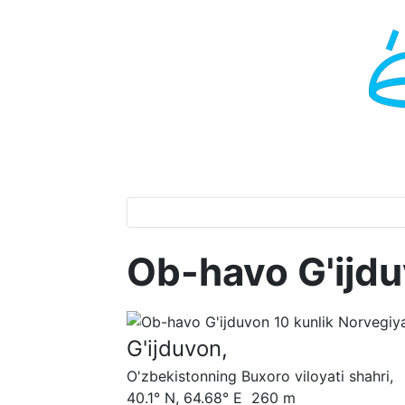
Ob-havo G'ijd
G'ijduvon,
O'zbekistonning Buxoro viloyati shahri,
40.1° N, 64.68° E 260 m