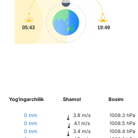
05:43
19:49
Yog'ingarchilik
Shamol
Bosim
0 mm
3.8 m/s
1008.3 hPa
0 mm
4.1 m/s
1008.5 hPa
0 mm
3.4 m/s
1008.4 hPa