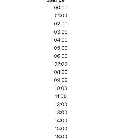
00:00
01:00
02:00
03:00
04:00
05:00
06:00
07:00
08:00
09:00
10:00
11:00
12:00
13:00
14:00
15:00
16:00