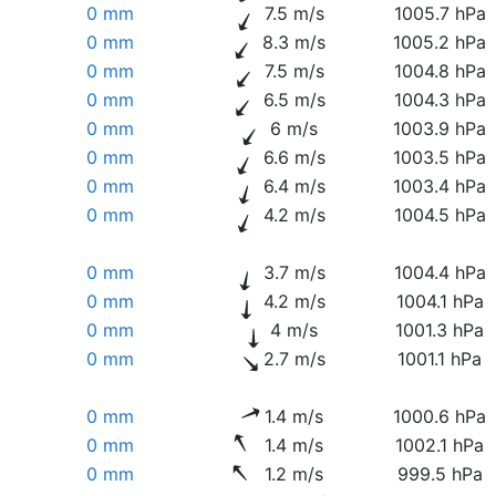
0 mm
7.5 m/s
1005.7 hPa
0 mm
8.3 m/s
1005.2 hPa
0 mm
7.5 m/s
1004.8 hPa
0 mm
6.5 m/s
1004.3 hPa
0 mm
6 m/s
1003.9 hPa
0 mm
6.6 m/s
1003.5 hPa
0 mm
6.4 m/s
1003.4 hPa
0 mm
4.2 m/s
1004.5 hPa
0 mm
3.7 m/s
1004.4 hPa
0 mm
4.2 m/s
1004.1 hPa
0 mm
4 m/s
1001.3 hPa
0 mm
2.7 m/s
1001.1 hPa
0 mm
1.4 m/s
1000.6 hPa
0 mm
1.4 m/s
1002.1 hPa
0 mm
1.2 m/s
999.5 hPa