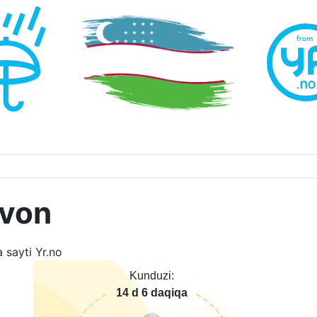
uvon
Kunduzi:
14 d 6 daqiqa