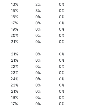
13%
2%
0%
15%
3%
0%
16%
0%
0%
17%
0%
0%
19%
0%
0%
20%
0%
0%
21%
0%
0%
21%
0%
0%
21%
0%
0%
22%
0%
0%
23%
0%
0%
24%
0%
0%
23%
0%
0%
21%
0%
0%
19%
0%
0%
17%
0%
0%