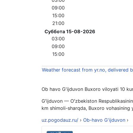
09:00
15:00
21:00
Суббота 15-08-2026
03:00
09:00
15:00
Weather forecast from yr.no, delivered 
Ob havo G'ijduvon Buxoro viloyati 10 kunl
Gʻijduvon — Oʻzbekiston Respublikasinin
km shimoli-sharqda, Buxoro vohasining yu
uz.pogodauz.ru/
›
Ob-havo G'ijduvon
›