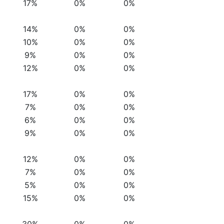
17%
0%
0%
14%
0%
0%
10%
0%
0%
9%
0%
0%
12%
0%
0%
17%
0%
0%
7%
0%
0%
6%
0%
0%
9%
0%
0%
12%
0%
0%
7%
0%
0%
5%
0%
0%
15%
0%
0%
30%
0%
0%