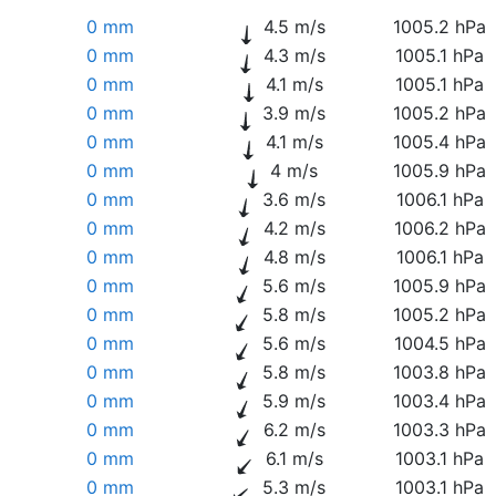
0 mm
4.5 m/s
1005.2 hPa
0 mm
4.3 m/s
1005.1 hPa
0 mm
4.1 m/s
1005.1 hPa
0 mm
3.9 m/s
1005.2 hPa
0 mm
4.1 m/s
1005.4 hPa
0 mm
4 m/s
1005.9 hPa
0 mm
3.6 m/s
1006.1 hPa
0 mm
4.2 m/s
1006.2 hPa
0 mm
4.8 m/s
1006.1 hPa
0 mm
5.6 m/s
1005.9 hPa
0 mm
5.8 m/s
1005.2 hPa
0 mm
5.6 m/s
1004.5 hPa
0 mm
5.8 m/s
1003.8 hPa
0 mm
5.9 m/s
1003.4 hPa
0 mm
6.2 m/s
1003.3 hPa
0 mm
6.1 m/s
1003.1 hPa
0 mm
5.3 m/s
1003.1 hPa