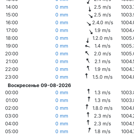
14:00
0 mm
2.5 m/s
1003.
15:00
0 mm
2.5 m/s
1003.
16:00
0 mm
2.4.0 m/s
1004.
17:00
0 mm
1.9 m/s
1004.
18:00
0 mm
1.2.0 m/s
1005.
19:00
0 mm
1.4 m/s
1005.
20:00
0 mm
2.0 m/s
1005.
21:00
0 mm
2.1 m/s
1004.
22:00
0 mm
1.9 m/s
1004.
23:00
0 mm
1.5.0 m/s
1004.
Воскресенье 09-08-2026
00:00
0 mm
1.3 m/s
1003.
01:00
0 mm
1.3 m/s
1003.
02:00
0 mm
1.8.0 m/s
1004.
03:00
0 mm
2.3 m/s
1004.
04:00
0 mm
2.3 m/s
1004.
05:00
0 mm
1.8 m/s
1004.