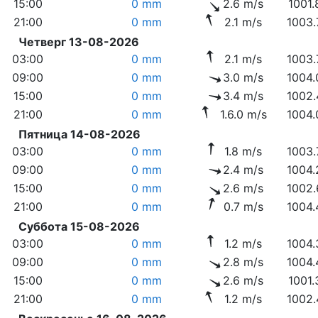
15:00
0 mm
2.6 m/s
1001.
21:00
0 mm
2.1 m/s
1003.
Четверг 13-08-2026
03:00
0 mm
2.1 m/s
1003.
09:00
0 mm
3.0 m/s
1004.
15:00
0 mm
3.4 m/s
1002.
21:00
0 mm
1.6.0 m/s
1004.
Пятница 14-08-2026
03:00
0 mm
1.8 m/s
1003.
09:00
0 mm
2.4 m/s
1004.
15:00
0 mm
2.6 m/s
1002.
21:00
0 mm
0.7 m/s
1004.
Суббота 15-08-2026
03:00
0 mm
1.2 m/s
1004.
09:00
0 mm
2.8 m/s
1004.
15:00
0 mm
2.6 m/s
1001.
21:00
0 mm
1.2 m/s
1002.