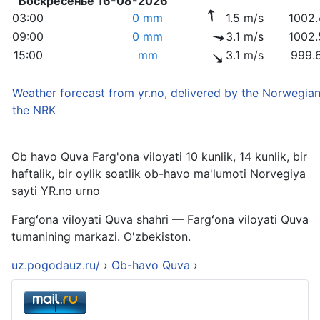
Воскресенье 16-08-2026
03:00
0 mm
1.5 m/s
1002.
09:00
0 mm
3.1 m/s
1002.
15:00
mm
3.1 m/s
999.
Weather forecast from yr.no, delivered by the Norwegian
the NRK
Ob havo Quva Farg'ona viloyati 10 kunlik, 14 kunlik, bir
haftalik, bir oylik soatlik ob-havo ma'lumoti Norvegiya
sayti YR.no urno
Fargʻona viloyati Quva shahri — Fargʻona viloyati Quva
tumanining markazi. O'zbekiston.
uz.pogodauz.ru/
›
Ob-havo Quva
›