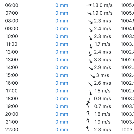
06:00
0 mm
1.8.0 m/s
1005.
07:00
0 mm
1.9.0 m/s
1005.
08:00
0 mm
2.3 m/s
1004.
09:00
0 mm
2.4 m/s
1004.
10:00
0 mm
2.3 m/s
1003.
11:00
0 mm
1.7 m/s
1003.
12:00
0 mm
2.4 m/s
1002.
13:00
0 mm
3.3 m/s
1002.
14:00
0 mm
2.9 m/s
1002.
15:00
0 mm
3 m/s
1002.
16:00
0 mm
2.6 m/s
1002.
17:00
0 mm
1.5 m/s
1002.
18:00
0 mm
0.9 m/s
1003.
19:00
0 mm
0.7 m/s
1003.
20:00
0 mm
1.8 m/s
1003.
21:00
0 mm
1.9 m/s
1003.
22:00
0 mm
2.3 m/s
1003.