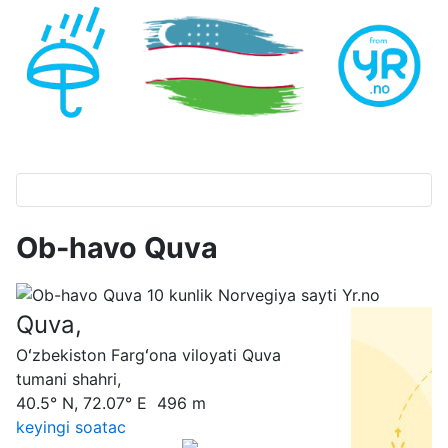
Ob-havo Quva
Quva,
Oʻzbekiston Fargʻona viloyati Quva
tumani shahri,
40.5° N, 72.07° E 496 m
keyingi soatас