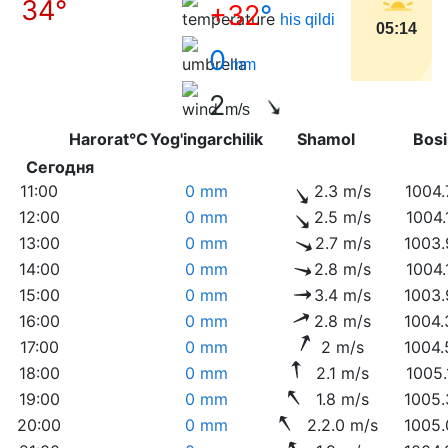
34°
+32
°
his qildi
05:14
0
mm
2
m/s
Harorat°C
Yog'ingarchilik
Shamol
Bo
Сегодня
11:00
0 mm
2.3 m/s
1004.
12:00
0 mm
2.5 m/s
1004.
13:00
0 mm
2.7 m/s
1003.
14:00
0 mm
2.8 m/s
1004.
15:00
0 mm
3.4 m/s
1003.
16:00
0 mm
2.8 m/s
1004.
17:00
0 mm
2 m/s
1004.
18:00
0 mm
2.1 m/s
1005.
19:00
0 mm
1.8 m/s
1005.
20:00
0 mm
2.2.0 m/s
1005.