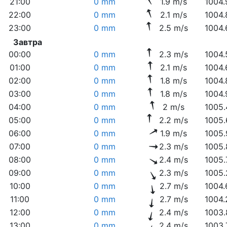
21:00
0 mm
1.9 m/s
1004.
22:00
0 mm
2.1 m/s
1004.
23:00
0 mm
2.5 m/s
1004.
Завтра
00:00
0 mm
2.3 m/s
1004.
01:00
0 mm
2.1 m/s
1004.
02:00
0 mm
1.8 m/s
1004.
03:00
0 mm
1.8 m/s
1004.
04:00
0 mm
2 m/s
1005.
05:00
0 mm
2.2 m/s
1005.
06:00
0 mm
1.9 m/s
1005.
07:00
0 mm
2.3 m/s
1005.
08:00
0 mm
2.4 m/s
1005.
09:00
0 mm
2.3 m/s
1005.
10:00
0 mm
2.7 m/s
1004.
11:00
0 mm
2.7 m/s
1004.
12:00
0 mm
2.4 m/s
1003.
13:00
0 mm
2.4 m/s
1003.