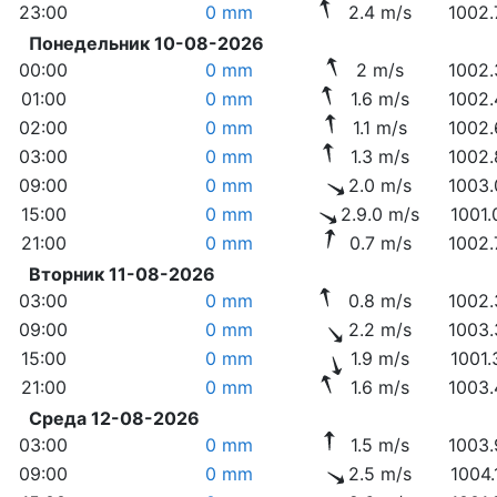
23:00
0 mm
2.4 m/s
1002.
Понедельник 10-08-2026
00:00
0 mm
2 m/s
1002.
01:00
0 mm
1.6 m/s
1002.
02:00
0 mm
1.1 m/s
1002.
03:00
0 mm
1.3 m/s
1002.
09:00
0 mm
2.0 m/s
1003.
15:00
0 mm
2.9.0 m/s
1001.
21:00
0 mm
0.7 m/s
1002.
Вторник 11-08-2026
03:00
0 mm
0.8 m/s
1002.
09:00
0 mm
2.2 m/s
1003.
15:00
0 mm
1.9 m/s
1001.
21:00
0 mm
1.6 m/s
1003.
Среда 12-08-2026
03:00
0 mm
1.5 m/s
1003.
09:00
0 mm
2.5 m/s
1004.