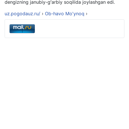
dengizning janubiy-gʻarbiy soqilida joylashgan edi.
uz.pogodauz.ru/
›
Ob-havo Mo'ynoq
›