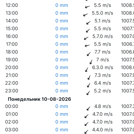
12:00
0 mm
5.5 m/s
1008.
13:00
0 mm
5.5.0 m/s
1008.
14:00
0 mm
5.1 m/s
1007.
15:00
0 mm
5.5 m/s
1007.
16:00
0 mm
5.7.0 m/s
1007.
17:00
0 mm
5.5 m/s
1006.
18:00
0 mm
7.7 m/s
1006.
19:00
0 mm
7 m/s
1007.
20:00
0 mm
6.3.0 m/s
1008.
21:00
0 mm
7.3 m/s
1007.
22:00
0 mm
6.4 m/s
1007.
23:00
0 mm
5.2 m/s
1007.
Понедельник 10-08-2026
00:00
0 mm
4.8 m/s
1007.
01:00
0 mm
4.7.0 m/s
1007.
02:00
0 mm
4.7.0 m/s
1007.
03:00
0 mm
4.4.0 m/s
1007.