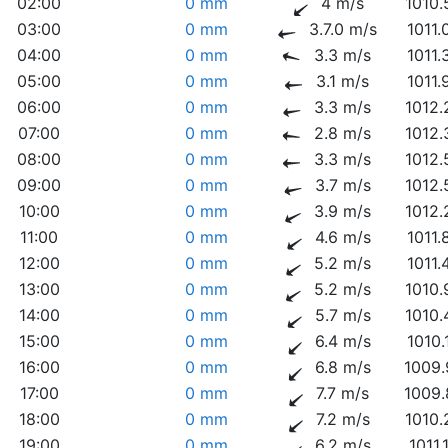
02:00
0 mm
4 m/s
1010.
03:00
0 mm
3.7.0 m/s
1011.
04:00
0 mm
3.3 m/s
1011.
05:00
0 mm
3.1 m/s
1011.
06:00
0 mm
3.3 m/s
1012.
07:00
0 mm
2.8 m/s
1012.
08:00
0 mm
3.3 m/s
1012.
09:00
0 mm
3.7 m/s
1012.
10:00
0 mm
3.9 m/s
1012.
11:00
0 mm
4.6 m/s
1011.
12:00
0 mm
5.2 m/s
1011.
13:00
0 mm
5.2 m/s
1010.
14:00
0 mm
5.7 m/s
1010.
15:00
0 mm
6.4 m/s
1010.
16:00
0 mm
6.8 m/s
1009.
17:00
0 mm
7.7 m/s
1009.
18:00
0 mm
7.2 m/s
1010.
19:00
0 mm
6.2 m/s
1011.