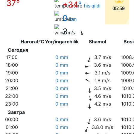
37°
+34
°
his qildi
05:59
0
mm
3
m/s
Harorat°C
Yog'ingarchilik
Shamol
Bo
Сегодня
17:00
0 mm
3.7 m/s
1008.
18:00
0 mm
3.6 m/s
1008.
19:00
0 mm
3.1 m/s
1009.
20:00
0 mm
1.8 m/s
1009.
21:00
0 mm
3.5 m/s
1010.
22:00
0 mm
4.6 m/s
1010.
23:00
0 mm
4.2 m/s
1010.
Завтра
00:00
0 mm
3.6 m/s
1010.
01:00
0 mm
3.8.0 m/s
1010.