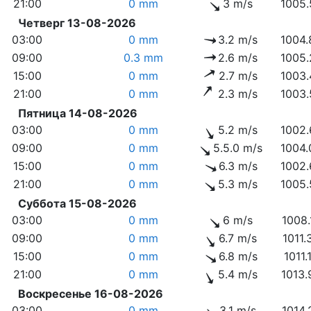
21:00
0 mm
3 m/s
1005.
Четверг 13-08-2026
03:00
0 mm
3.2 m/s
1004.
09:00
0.3 mm
2.6 m/s
1005.
15:00
0 mm
2.7 m/s
1003.
21:00
0 mm
2.3 m/s
1003.
Пятница 14-08-2026
03:00
0 mm
5.2 m/s
1002.
09:00
0 mm
5.5.0 m/s
1004.
15:00
0 mm
6.3 m/s
1002.
21:00
0 mm
5.3 m/s
1005.
Суббота 15-08-2026
03:00
0 mm
6 m/s
1008.
09:00
0 mm
6.7 m/s
1011.
15:00
0 mm
6.8 m/s
1011.
21:00
0 mm
5.4 m/s
1013.
Воскресенье 16-08-2026
03:00
0 mm
3.1 m/s
1014.