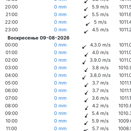
20:00
0 mm
5.9 m/s
1011.
21:00
0 mm
5.5 m/s
1011.
22:00
0 mm
5 m/s
1011.
23:00
0 mm
4.5 m/s
1011.
Воскресенье 09-08-2026
00:00
0 mm
4.3.0 m/s
1011.
01:00
0 mm
4.0 m/s
1011.
02:00
0 mm
3.9.0 m/s
1011.
03:00
0 mm
3.8 m/s
1010.
04:00
0 mm
3.8.0 m/s
1011.
05:00
0 mm
3.7 m/s
1011.
06:00
0 mm
3.7 m/s
1011.
07:00
0 mm
3.6 m/s
1011.
08:00
0 mm
4.2 m/s
1010.
09:00
0 mm
5.4 m/s
1010.
10:00
0 mm
5.9 m/s
1009.
11:00
0 mm
5.7 m/s
1008.