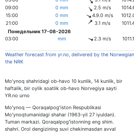
09:00
0 mm
2.5 m/s
1014.
15:00
0 mm
4.9.0 m/s
1012.
21:00
0 mm
3.1 m/s
1011.
Понедельник 17-08-2026
03:00
mm
2.3 m/s
1011.
Weather forecast from yr.no, delivered by the Norwegian
the NRK
Mo'ynoq shahridagi ob-havo 10 kunlik, 14 kunlik, bir
haftalik, bir oylik soatlik ob-havo Norvegiya sayti
YR.no urno
Moʻynoq — Qoraqalpogʻiston Respublikasi
Moʻynoqtumanidagi shahar (1963-yil 27 iyuldan).
Tuman markazi. Qoraqalpogʻistonning eng shim.
shahri. Orol dengizining suvi chekinmasdan avval