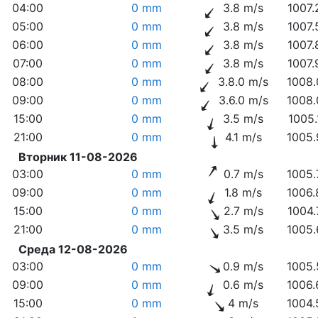
04:00
0 mm
3.8 m/s
1007.
05:00
0 mm
3.8 m/s
1007.
06:00
0 mm
3.8 m/s
1007.
07:00
0 mm
3.8 m/s
1007.
08:00
0 mm
3.8.0 m/s
1008.
09:00
0 mm
3.6.0 m/s
1008.
15:00
0 mm
3.5 m/s
1005.
21:00
0 mm
4.1 m/s
1005.
Вторник 11-08-2026
03:00
0 mm
0.7 m/s
1005.
09:00
0 mm
1.8 m/s
1006.
15:00
0 mm
2.7 m/s
1004.
21:00
0 mm
3.5 m/s
1005.
Среда 12-08-2026
03:00
0 mm
0.9 m/s
1005.
09:00
0 mm
0.6 m/s
1006.
15:00
0 mm
4 m/s
1004.