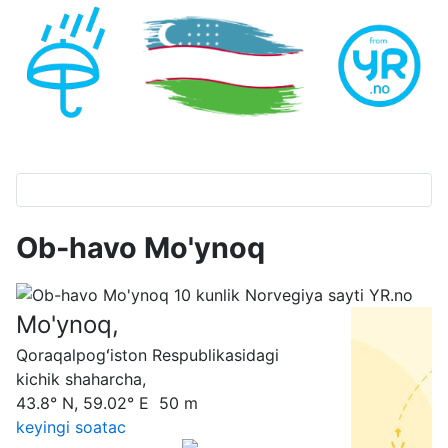
Ob-havo Mo'ynoq
Mo'ynoq,
Qoraqalpogʻiston Respublikasidagi
kichik shaharcha,
43.8° N, 59.02° E 50 m
keyingi soatас