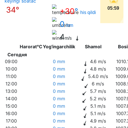
keyingi soatас
34°
05:59
+30
°
his qildi
0
mm
4
m/s
Harorat°C
Yog'ingarchilik
Shamol
Bo
Сегодня
09:00
0 mm
4.6 m/s
1010.
10:00
0 mm
4.8 m/s
1009.
11:00
0 mm
5.4.0 m/s
1009.
12:00
0 mm
6 m/s
1008.
13:00
0 mm
5.7 m/s
1008.
14:00
0 mm
5.2 m/s
1007.
15:00
0 mm
5.1 m/s
1007.
16:00
0 mm
5.1 m/s
1007.
17:00
0 mm
4.9 m/s
1007.