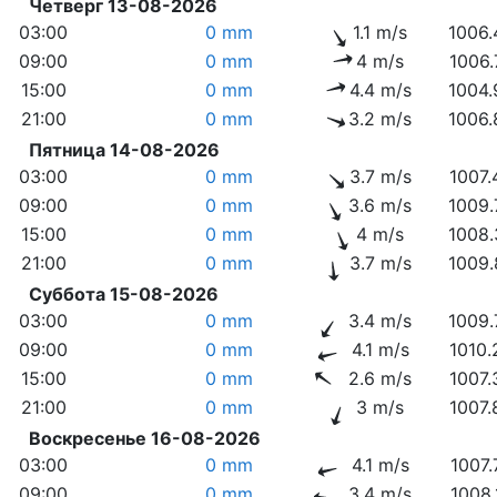
Четверг 13-08-2026
03:00
0 mm
1.1 m/s
1006.
09:00
0 mm
4 m/s
1006.
15:00
0 mm
4.4 m/s
1004.
21:00
0 mm
3.2 m/s
1006.
Пятница 14-08-2026
03:00
0 mm
3.7 m/s
1007.
09:00
0 mm
3.6 m/s
1009.
15:00
0 mm
4 m/s
1008.
21:00
0 mm
3.7 m/s
1009.
Суббота 15-08-2026
03:00
0 mm
3.4 m/s
1009.
09:00
0 mm
4.1 m/s
1010.
15:00
0 mm
2.6 m/s
1007.
21:00
0 mm
3 m/s
1007.
Воскресенье 16-08-2026
03:00
0 mm
4.1 m/s
1007.
09:00
0 mm
3.4 m/s
1008.