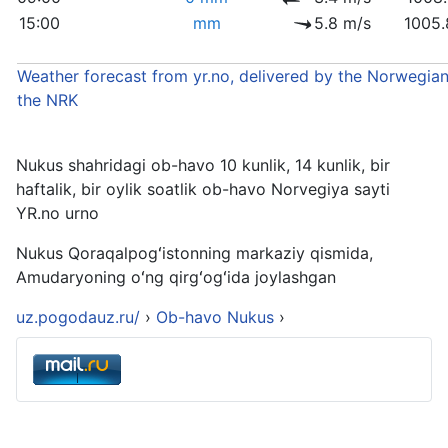
15:00
mm
5.8 m/s
1005.
Weather forecast from yr.no, delivered by the Norwegian
the NRK
Nukus shahridagi ob-havo 10 kunlik, 14 kunlik, bir
haftalik, bir oylik soatlik ob-havo Norvegiya sayti
YR.no urno
Nukus Qoraqalpogʻistonning markaziy qismida,
Amudaryoning oʻng qirgʻogʻida joylashgan
uz.pogodauz.ru/
›
Ob-havo Nukus
›