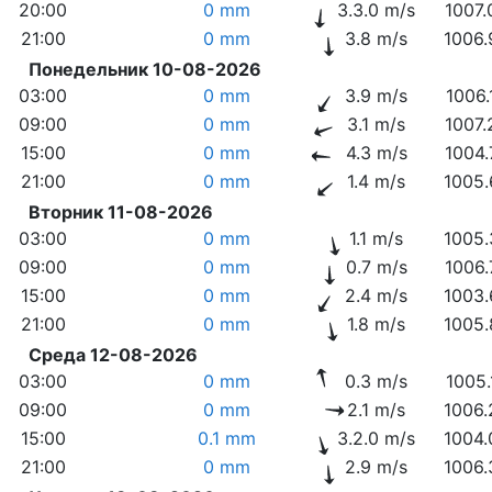
20:00
0 mm
3.3.0 m/s
1007.
21:00
0 mm
3.8 m/s
1006.
Понедельник 10-08-2026
03:00
0 mm
3.9 m/s
1006.
09:00
0 mm
3.1 m/s
1007.
15:00
0 mm
4.3 m/s
1004.
21:00
0 mm
1.4 m/s
1005.
Вторник 11-08-2026
03:00
0 mm
1.1 m/s
1005.
09:00
0 mm
0.7 m/s
1006.
15:00
0 mm
2.4 m/s
1003.
21:00
0 mm
1.8 m/s
1005.
Среда 12-08-2026
03:00
0 mm
0.3 m/s
1005.
09:00
0 mm
2.1 m/s
1006.
15:00
0.1 mm
3.2.0 m/s
1004.
21:00
0 mm
2.9 m/s
1006.