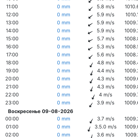
11:00
0 mm
5.8 m/s
1010.
12:00
0 mm
5.9 m/s
1010.
13:00
0 mm
5.9 m/s
1009.
14:00
0 mm
5.9 m/s
1009.
15:00
0 mm
5.7 m/s
1008.
16:00
0 mm
5.3 m/s
1008.
17:00
0 mm
5.6 m/s
1008.
18:00
0 mm
4.8 m/s
1008.
19:00
0 mm
4.4 m/s
1009.
20:00
0 mm
4.3 m/s
1009.
21:00
0 mm
4.3 m/s
1009.
22:00
0 mm
4 m/s
1009.
23:00
0 mm
3.9 m/s
1009.
Воскресенье 09-08-2026
00:00
0 mm
3.7 m/s
1009.
01:00
0 mm
3.5.0 m/s
1009.
02:00
0 mm
3.6 m/s
1009.