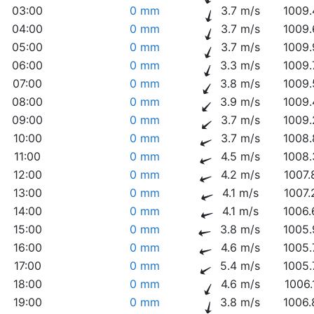
03:00
0 mm
3.7 m/s
1009.
04:00
0 mm
3.7 m/s
1009.
05:00
0 mm
3.7 m/s
1009.
06:00
0 mm
3.3 m/s
1009.
07:00
0 mm
3.8 m/s
1009.
08:00
0 mm
3.9 m/s
1009.
09:00
0 mm
3.7 m/s
1009.
10:00
0 mm
3.7 m/s
1008.
11:00
0 mm
4.5 m/s
1008.
12:00
0 mm
4.2 m/s
1007.
13:00
0 mm
4.1 m/s
1007.
14:00
0 mm
4.1 m/s
1006.
15:00
0 mm
3.8 m/s
1005.
16:00
0 mm
4.6 m/s
1005.
17:00
0 mm
5.4 m/s
1005.
18:00
0 mm
4.6 m/s
1006.
19:00
0 mm
3.8 m/s
1006.