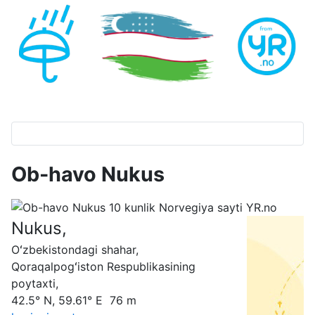
Ob-havo Nukus
Nukus,
Oʻzbekistondagi shahar,
Qoraqalpogʻiston Respublikasining
poytaxti,
42.5° N, 59.61° E 76 m