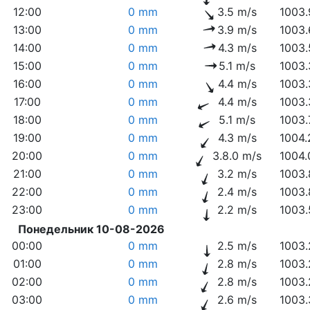
12:00
0 mm
3.5 m/s
1003.
13:00
0 mm
3.9 m/s
1003.
14:00
0 mm
4.3 m/s
1003.
15:00
0 mm
5.1 m/s
1003.
16:00
0 mm
4.4 m/s
1003.
17:00
0 mm
4.4 m/s
1003.
18:00
0 mm
5.1 m/s
1003.
19:00
0 mm
4.3 m/s
1004.
20:00
0 mm
3.8.0 m/s
1004.
21:00
0 mm
3.2 m/s
1003.
22:00
0 mm
2.4 m/s
1003.
23:00
0 mm
2.2 m/s
1003.
Понедельник 10-08-2026
00:00
0 mm
2.5 m/s
1003.
01:00
0 mm
2.8 m/s
1003.
02:00
0 mm
2.8 m/s
1003.
03:00
0 mm
2.6 m/s
1003.