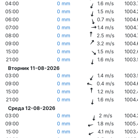
04:00
0 mm
1.6 m/s
1003.
05:00
0 mm
1.5 m/s
1004.
06:00
0 mm
0.7 m/s
1004.
07:00
0 mm
1.4 m/s
1004.
08:00
0 mm
2.5 m/s
1004.
09:00
0 mm
3.2 m/s
1004.
15:00
0 mm
1.5 m/s
1002.
21:00
0 mm
1.6 m/s
1003.
Вторник 11-08-2026
03:00
0 mm
1.4 m/s
1003.
09:00
0 mm
0.4 m/s
1004.
15:00
0 mm
1.2 m/s
1002.
21:00
0 mm
1.6 m/s
1004.
Среда 12-08-2026
03:00
0 mm
2 m/s
1004.
09:00
0 mm
1.8 m/s
1005.
15:00
0 mm
4.1 m/s
1003.