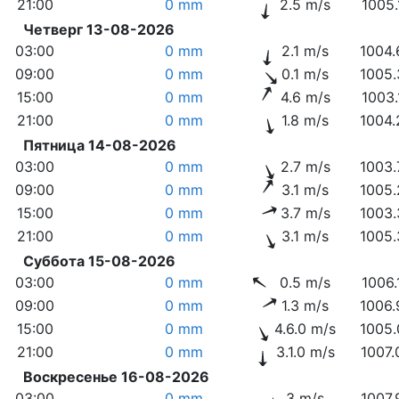
21:00
0 mm
2.5 m/s
1005.
Четверг 13-08-2026
03:00
0 mm
2.1 m/s
1004.
09:00
0 mm
0.1 m/s
1005.
15:00
0 mm
4.6 m/s
1003.
21:00
0 mm
1.8 m/s
1004.
Пятница 14-08-2026
03:00
0 mm
2.7 m/s
1003.
09:00
0 mm
3.1 m/s
1005.
15:00
0 mm
3.7 m/s
1003.
21:00
0 mm
3.1 m/s
1005.
Суббота 15-08-2026
03:00
0 mm
0.5 m/s
1006.
09:00
0 mm
1.3 m/s
1006.
15:00
0 mm
4.6.0 m/s
1005.
21:00
0 mm
3.1.0 m/s
1007.
Воскресенье 16-08-2026
03:00
0 mm
3 m/s
1007.