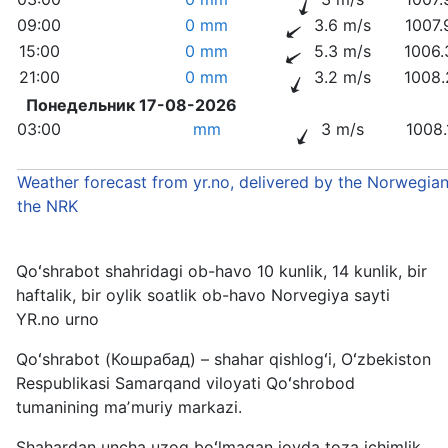
09:00
0 mm
3.6 m/s
1007.
15:00
0 mm
5.3 m/s
1006.
21:00
0 mm
3.2 m/s
1008.
Понедельник 17-08-2026
03:00
mm
3 m/s
1008.
Weather forecast from yr.no, delivered by the Norwegian
the NRK
Qoʻshrabot shahridagi ob-havo 10 kunlik, 14 kunlik, bir
haftalik, bir oylik soatlik ob-havo Norvegiya sayti
YR.no urno
Qoʻshrabot (Кошрабад) – shahar qishlogʻi, Oʻzbekiston
Respublikasi Samarqand viloyati Qoʻshrobod
tumanining maʼmuriy markazi.
Shahardan uncha uzoq boʻlmagan joyda toza ichimlik