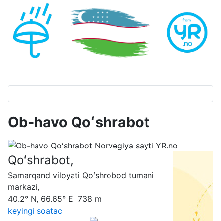
Ob-havo Qoʻshrabot
Qoʻshrabot,
Samarqand viloyati Qoʻshrobod tumani
markazi,
40.2° N, 66.65° E 738 m
keyingi soatас