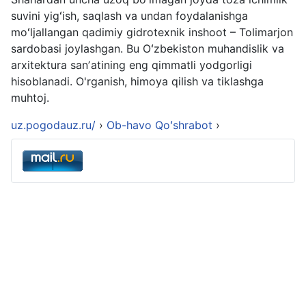
suvini yigʻish, saqlash va undan foydalanishga
moʻljallangan qadimiy gidrotexnik inshoot – Tolimarjon
sardobasi joylashgan. Bu Oʻzbekiston muhandislik va
arxitektura sanʼatining eng qimmatli yodgorligi
hisoblanadi. O'rganish, himoya qilish va tiklashga
muhtoj.
uz.pogodauz.ru/
›
Ob-havo Qoʻshrabot
›