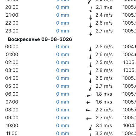
20:00
0 mm
2.1 m/s
1005.
21:00
0 mm
2.4 m/s
1005.
22:00
0 mm
2.6 m/s
1005.
23:00
0 mm
2.7 m/s
1005.
Воскресенье 09-08-2026
00:00
0 mm
2.5 m/s
1004.
01:00
0 mm
2.6 m/s
1004.
02:00
0 mm
2.5 m/s
1005.
03:00
0 mm
2.8 m/s
1005.
04:00
0 mm
2.5 m/s
1005.
05:00
0 mm
2.7 m/s
1005.
06:00
0 mm
1.8 m/s
1005.
07:00
0 mm
1.6 m/s
1005.
08:00
0 mm
2.2 m/s
1005.
09:00
0 mm
2.7 m/s
1005.
10:00
0 mm
3.1 m/s
1004.
11:00
0 mm
3.3 m/s
1004.