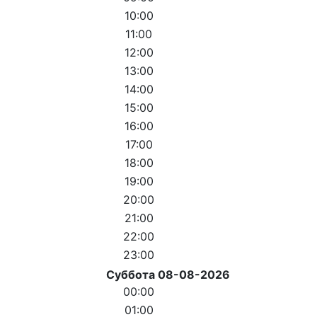
10:00
11:00
12:00
13:00
14:00
15:00
16:00
17:00
18:00
19:00
20:00
21:00
22:00
23:00
Суббота 08-08-2026
00:00
01:00