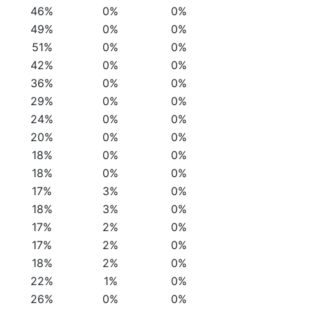
46%
0%
0%
49%
0%
0%
51%
0%
0%
42%
0%
0%
36%
0%
0%
29%
0%
0%
24%
0%
0%
20%
0%
0%
18%
0%
0%
18%
0%
0%
17%
3%
0%
18%
3%
0%
17%
2%
0%
17%
2%
0%
18%
2%
0%
22%
1%
0%
26%
0%
0%