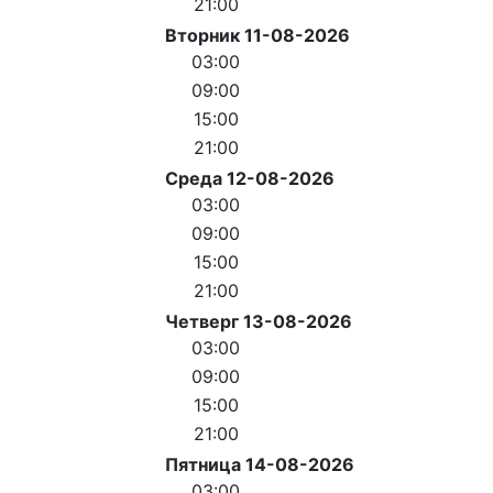
21:00
Вторник 11-08-2026
03:00
09:00
15:00
21:00
Среда 12-08-2026
03:00
09:00
15:00
21:00
Четверг 13-08-2026
03:00
09:00
15:00
21:00
Пятница 14-08-2026
03:00