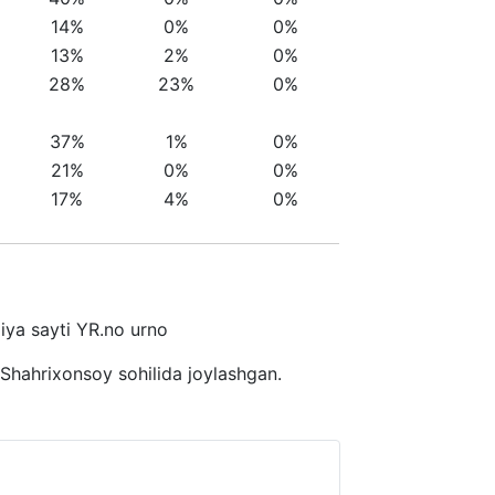
14%
0%
0%
13%
2%
0%
28%
23%
0%
37%
1%
0%
21%
0%
0%
17%
4%
0%
giya sayti YR.no urno
 Shahrixonsoy sohilida joylashgan.