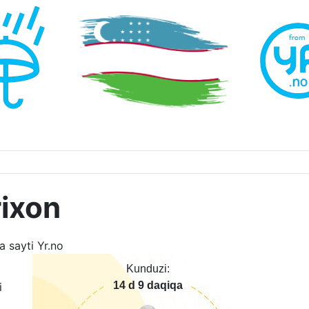
ixon
Kunduzi:
14 d 9 daqiqa
i