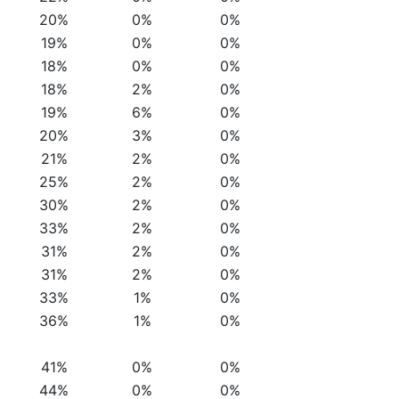
20%
0%
0%
19%
0%
0%
18%
0%
0%
18%
2%
0%
19%
6%
0%
20%
3%
0%
21%
2%
0%
25%
2%
0%
30%
2%
0%
33%
2%
0%
31%
2%
0%
31%
2%
0%
33%
1%
0%
36%
1%
0%
41%
0%
0%
44%
0%
0%