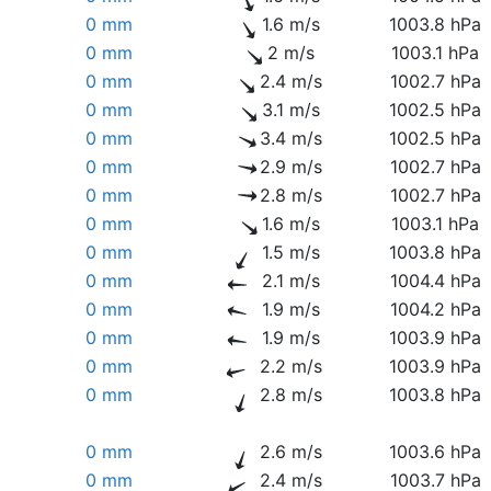
0 mm
1.6 m/s
1003.8 hPa
0 mm
2 m/s
1003.1 hPa
0 mm
2.4 m/s
1002.7 hPa
0 mm
3.1 m/s
1002.5 hPa
0 mm
3.4 m/s
1002.5 hPa
0 mm
2.9 m/s
1002.7 hPa
0 mm
2.8 m/s
1002.7 hPa
0 mm
1.6 m/s
1003.1 hPa
0 mm
1.5 m/s
1003.8 hPa
0 mm
2.1 m/s
1004.4 hPa
0 mm
1.9 m/s
1004.2 hPa
0 mm
1.9 m/s
1003.9 hPa
0 mm
2.2 m/s
1003.9 hPa
0 mm
2.8 m/s
1003.8 hPa
0 mm
2.6 m/s
1003.6 hPa
0 mm
2.4 m/s
1003.7 hPa