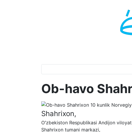
Ob-havo Shahr
Shahrixon,
Oʻzbekiston Respublikasi Andijon viloyat
Shahrixon tumani markazi,