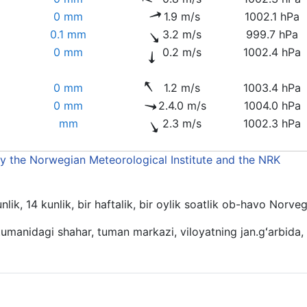
0 mm
1.9 m/s
1002.1 hPa
0.1 mm
3.2 m/s
999.7 hPa
0 mm
0.2 m/s
1002.4 hPa
0 mm
1.2 m/s
1003.4 hPa
0 mm
2.4.0 m/s
1004.0 hPa
mm
2.3 m/s
1002.3 hPa
by the Norwegian Meteorological Institute and the NRK
lik, 14 kunlik, bir haftalik, bir oylik soatlik ob-havo Norve
umanidagi shahar, tuman markazi, viloyatning jan.gʻarbida,