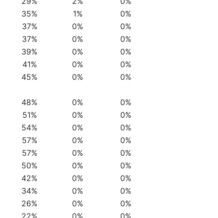
29%
2%
0%
35%
1%
0%
37%
0%
0%
37%
0%
0%
39%
0%
0%
41%
0%
0%
45%
0%
0%
48%
0%
0%
51%
0%
0%
54%
0%
0%
57%
0%
0%
57%
0%
0%
50%
0%
0%
42%
0%
0%
34%
0%
0%
26%
0%
0%
22%
0%
0%