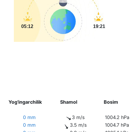
05:12
19:21
Yog'ingarchilik
Shamol
Bosim
0 mm
3 m/s
1004.2 hPa
0 mm
3.5 m/s
1004.7 hPa