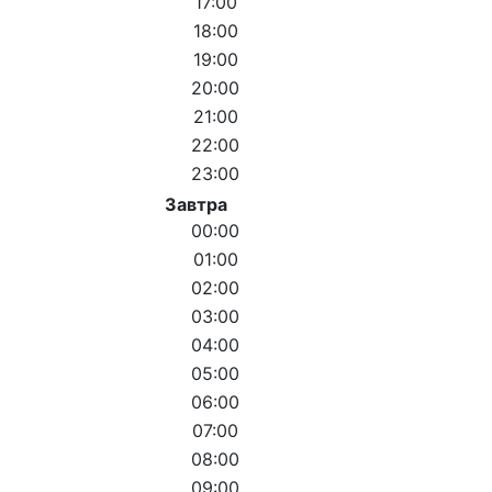
17:00
18:00
19:00
20:00
21:00
22:00
23:00
Завтра
00:00
01:00
02:00
03:00
04:00
05:00
06:00
07:00
08:00
09:00