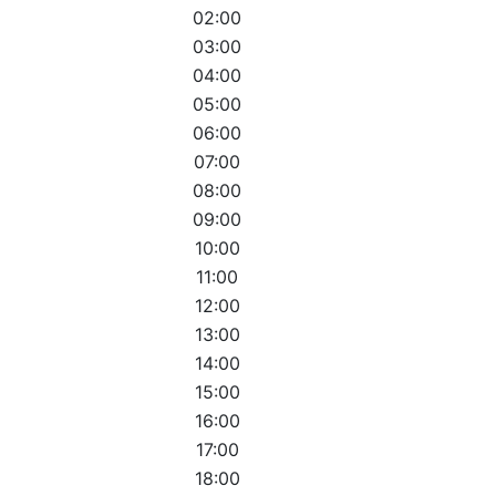
02:00
03:00
04:00
05:00
06:00
07:00
08:00
09:00
10:00
11:00
12:00
13:00
14:00
15:00
16:00
17:00
18:00