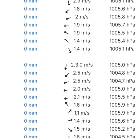
0 mm
2.9 m/s
1005.1 hPa
0 mm
1.8 m/s
1005.6 hPa
0 mm
2 m/s
1005.8 hPa
0 mm
1.9 m/s
1005.7 hPa
0 mm
1.9 m/s
1005.5 hPa
0 mm
1.4 m/s
1005.4 hPa
0 mm
1.4 m/s
1005.1 hPa
0 mm
2.3.0 m/s
1005.0 hPa
0 mm
2.5 m/s
1004.8 hPa
0 mm
2.5 m/s
1004.7 hPa
0 mm
2.0 m/s
1005.0 hPa
0 mm
2.1 m/s
1005.5 hPa
0 mm
1.6 m/s
1005.9 hPa
0 mm
1.1 m/s
1005.9 hPa
0 mm
1.4 m/s
1005.6 hPa
0 mm
1.5 m/s
1005.2 hPa
0 mm
1.6 m/s
1004.5 hPa