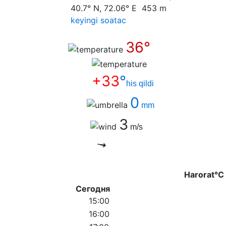
40.7° N, 72.06° E 453 m
keyingi soatас
36°
+33
°
his qildi
0
mm
3
m/s
Harorat°C
Сегодня
15:00
16:00