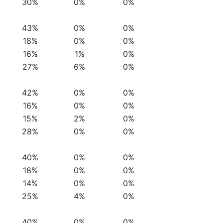
30%
0%
0%
43%
0%
0%
18%
0%
0%
16%
1%
0%
27%
6%
0%
42%
0%
0%
16%
0%
0%
15%
2%
0%
28%
0%
0%
40%
0%
0%
18%
0%
0%
14%
0%
0%
25%
4%
0%
40%
0%
0%