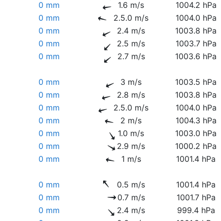
0 mm
1.6 m/s
1004.2 hPa
0 mm
2.5.0 m/s
1004.0 hPa
0 mm
2.4 m/s
1003.8 hPa
0 mm
2.5 m/s
1003.7 hPa
0 mm
2.7 m/s
1003.6 hPa
0 mm
3 m/s
1003.5 hPa
0 mm
2.8 m/s
1003.8 hPa
0 mm
2.5.0 m/s
1004.0 hPa
0 mm
2 m/s
1004.3 hPa
0 mm
1.0 m/s
1003.0 hPa
0 mm
2.9 m/s
1000.2 hPa
0 mm
1 m/s
1001.4 hPa
0 mm
0.5 m/s
1001.4 hPa
0 mm
0.7 m/s
1001.7 hPa
0 mm
2.4 m/s
999.4 hPa