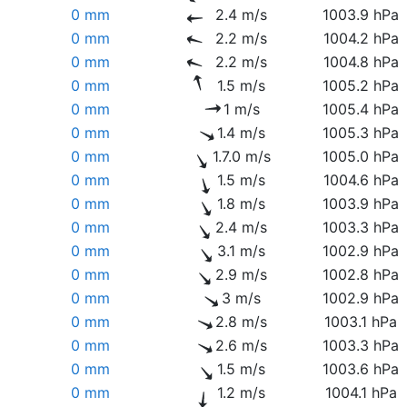
0 mm
2.4 m/s
1003.9 hPa
0 mm
2.2 m/s
1004.2 hPa
0 mm
2.2 m/s
1004.8 hPa
0 mm
1.5 m/s
1005.2 hPa
0 mm
1 m/s
1005.4 hPa
0 mm
1.4 m/s
1005.3 hPa
0 mm
1.7.0 m/s
1005.0 hPa
0 mm
1.5 m/s
1004.6 hPa
0 mm
1.8 m/s
1003.9 hPa
0 mm
2.4 m/s
1003.3 hPa
0 mm
3.1 m/s
1002.9 hPa
0 mm
2.9 m/s
1002.8 hPa
0 mm
3 m/s
1002.9 hPa
0 mm
2.8 m/s
1003.1 hPa
0 mm
2.6 m/s
1003.3 hPa
0 mm
1.5 m/s
1003.6 hPa
0 mm
1.2 m/s
1004.1 hPa