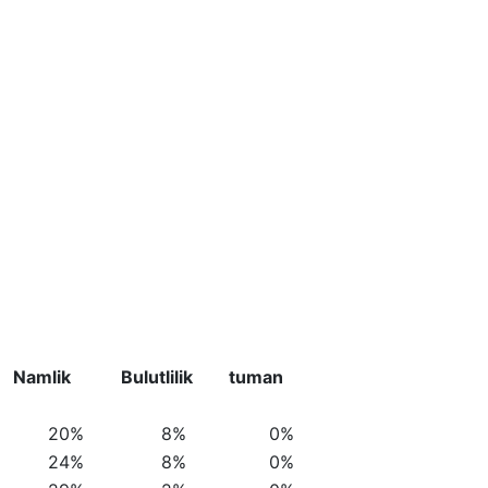
Namlik
Bulutlilik
tuman
20%
8%
0%
24%
8%
0%