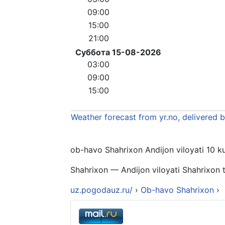
09:00
15:00
21:00
Суббота 15-08-2026
03:00
09:00
15:00
Weather forecast from yr.no, delivered 
ob-havo Shahrixon Andijon viloyati 10 kun
Shahrixon — Andijon viloyati Shahrixon t
uz.pogodauz.ru/
›
Ob-havo Shahrixon
›