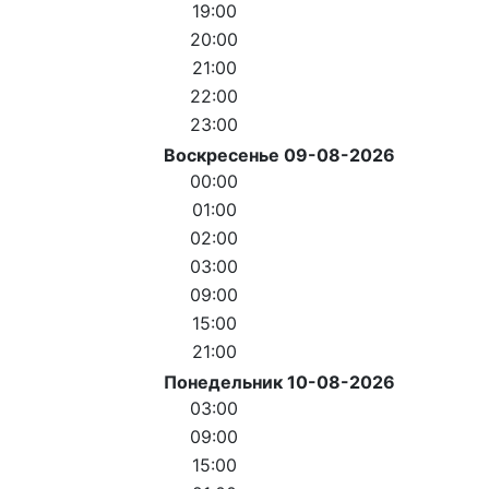
19:00
20:00
21:00
22:00
23:00
Воскресенье 09-08-2026
00:00
01:00
02:00
03:00
09:00
15:00
21:00
Понедельник 10-08-2026
03:00
09:00
15:00