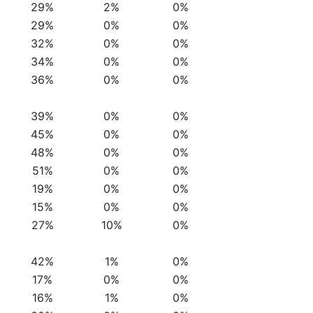
29%
2%
0%
29%
0%
0%
32%
0%
0%
34%
0%
0%
36%
0%
0%
39%
0%
0%
45%
0%
0%
48%
0%
0%
51%
0%
0%
19%
0%
0%
15%
0%
0%
27%
10%
0%
42%
1%
0%
17%
0%
0%
16%
1%
0%