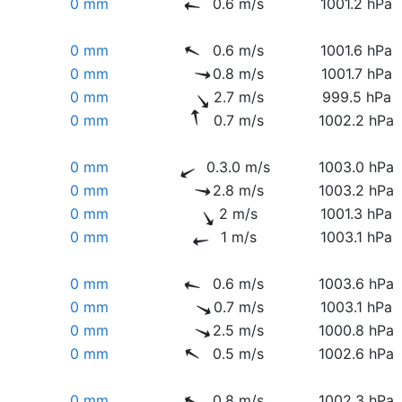
0 mm
0.6 m/s
1001.2 hPa
0 mm
0.6 m/s
1001.6 hPa
0 mm
0.8 m/s
1001.7 hPa
0 mm
2.7 m/s
999.5 hPa
0 mm
0.7 m/s
1002.2 hPa
0 mm
0.3.0 m/s
1003.0 hPa
0 mm
2.8 m/s
1003.2 hPa
0 mm
2 m/s
1001.3 hPa
0 mm
1 m/s
1003.1 hPa
0 mm
0.6 m/s
1003.6 hPa
0 mm
0.7 m/s
1003.1 hPa
0 mm
2.5 m/s
1000.8 hPa
0 mm
0.5 m/s
1002.6 hPa
0 mm
0.8 m/s
1002.3 hPa