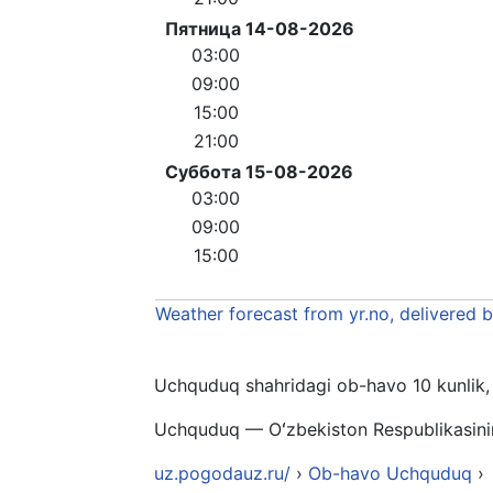
Пятница 14-08-2026
03:00
09:00
15:00
21:00
Суббота 15-08-2026
03:00
09:00
15:00
Weather forecast from yr.no, delivered 
Uchquduq shahridagi ob-havo 10 kunlik, 1
Uchquduq — Oʻzbekiston Respublikasinin
uz.pogodauz.ru/
›
Ob-havo Uchquduq
›