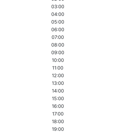
03:00
04:00
05:00
06:00
07:00
08:00
09:00
10:00
11:00
12:00
13:00
14:00
15:00
16:00
17:00
18:00
19:00