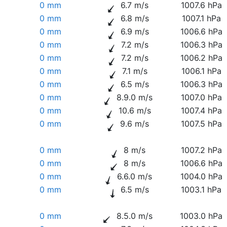
0 mm
6.7 m/s
1007.6 hPa
0 mm
6.8 m/s
1007.1 hPa
0 mm
6.9 m/s
1006.6 hPa
0 mm
7.2 m/s
1006.3 hPa
0 mm
7.2 m/s
1006.2 hPa
0 mm
7.1 m/s
1006.1 hPa
0 mm
6.5 m/s
1006.3 hPa
0 mm
8.9.0 m/s
1007.0 hPa
0 mm
10.6 m/s
1007.4 hPa
0 mm
9.6 m/s
1007.5 hPa
0 mm
8 m/s
1007.2 hPa
0 mm
8 m/s
1006.6 hPa
0 mm
6.6.0 m/s
1004.0 hPa
0 mm
6.5 m/s
1003.1 hPa
0 mm
8.5.0 m/s
1003.0 hPa