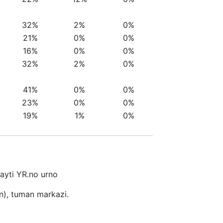
32%
2%
0%
21%
0%
0%
16%
0%
0%
32%
2%
0%
41%
0%
0%
23%
0%
0%
19%
1%
0%
sayti YR.no urno
n), tuman markazi.