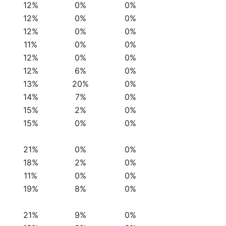
12%
0%
0%
12%
0%
0%
12%
0%
0%
11%
0%
0%
12%
0%
0%
12%
6%
0%
13%
20%
0%
14%
7%
0%
15%
2%
0%
15%
0%
0%
21%
0%
0%
18%
2%
0%
11%
0%
0%
19%
8%
0%
21%
9%
0%