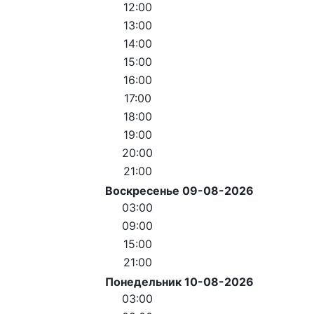
12:00
13:00
14:00
15:00
16:00
17:00
18:00
19:00
20:00
21:00
Воскресенье 09-08-2026
03:00
09:00
15:00
21:00
Понедельник 10-08-2026
03:00