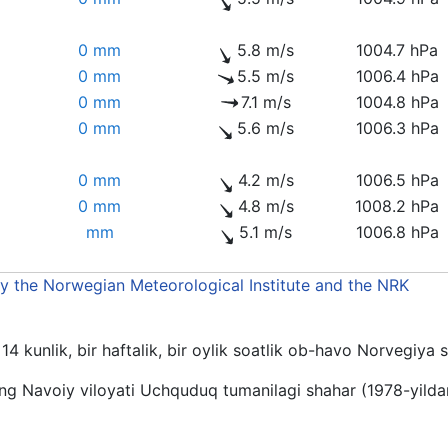
0 mm
5.8 m/s
1004.7 hPa
0 mm
5.5 m/s
1006.4 hPa
0 mm
7.1 m/s
1004.8 hPa
0 mm
5.6 m/s
1006.3 hPa
0 mm
4.2 m/s
1006.5 hPa
0 mm
4.8 m/s
1008.2 hPa
mm
5.1 m/s
1006.8 hPa
by the Norwegian Meteorological Institute and the NRK
4 kunlik, bir haftalik, bir oylik soatlik ob-havo Norvegiya 
g Navoiy viloyati Uchquduq tumanilagi shahar (1978-yilda