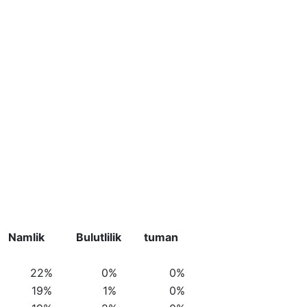
Namlik
Bulutlilik
tuman
22%
0%
0%
19%
1%
0%