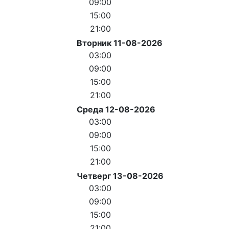
09:00
15:00
21:00
Вторник 11-08-2026
03:00
09:00
15:00
21:00
Среда 12-08-2026
03:00
09:00
15:00
21:00
Четверг 13-08-2026
03:00
09:00
15:00
21:00