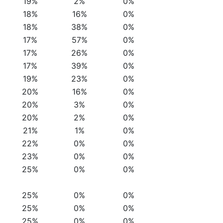
19%
2%
0%
18%
16%
0%
18%
38%
0%
17%
57%
0%
17%
26%
0%
17%
39%
0%
19%
23%
0%
20%
16%
0%
20%
3%
0%
20%
2%
0%
21%
1%
0%
22%
0%
0%
23%
0%
0%
25%
0%
0%
25%
0%
0%
25%
0%
0%
25%
0%
0%