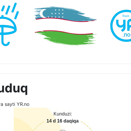
uduq
Kunduzi:
14 d 16 daqiqa