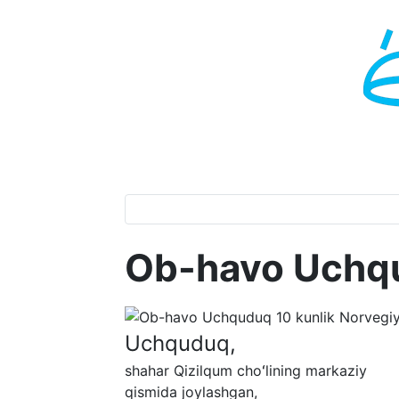
Ob-havo Uchq
Uchquduq,
shahar Qizilqum choʻlining markaziy
qismida joylashgan,