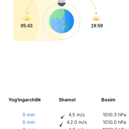
05:43
19:59
Yog'ingarchilik
Shamol
Bosim
0 mm
4.5 m/s
1010.3 hPa
0 mm
4.2.0 m/s
1010.0 hPa