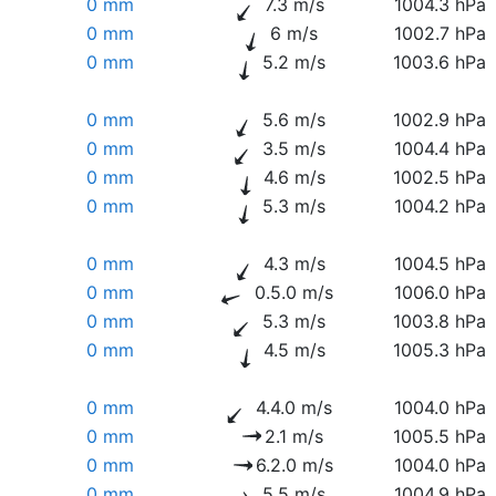
0 mm
7.3 m/s
1004.3 hPa
0 mm
6 m/s
1002.7 hPa
0 mm
5.2 m/s
1003.6 hPa
0 mm
5.6 m/s
1002.9 hPa
0 mm
3.5 m/s
1004.4 hPa
0 mm
4.6 m/s
1002.5 hPa
0 mm
5.3 m/s
1004.2 hPa
0 mm
4.3 m/s
1004.5 hPa
0 mm
0.5.0 m/s
1006.0 hPa
0 mm
5.3 m/s
1003.8 hPa
0 mm
4.5 m/s
1005.3 hPa
0 mm
4.4.0 m/s
1004.0 hPa
0 mm
2.1 m/s
1005.5 hPa
0 mm
6.2.0 m/s
1004.0 hPa
0 mm
5.5 m/s
1004.9 hPa