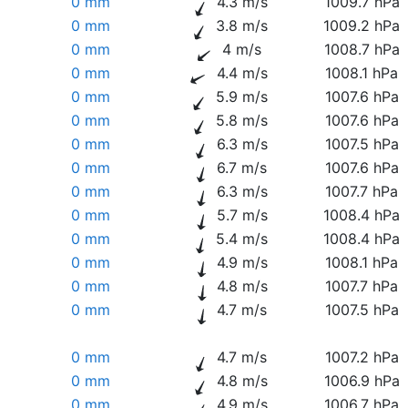
0 mm
4.3 m/s
1009.7 hPa
0 mm
3.8 m/s
1009.2 hPa
0 mm
4 m/s
1008.7 hPa
0 mm
4.4 m/s
1008.1 hPa
0 mm
5.9 m/s
1007.6 hPa
0 mm
5.8 m/s
1007.6 hPa
0 mm
6.3 m/s
1007.5 hPa
0 mm
6.7 m/s
1007.6 hPa
0 mm
6.3 m/s
1007.7 hPa
0 mm
5.7 m/s
1008.4 hPa
0 mm
5.4 m/s
1008.4 hPa
0 mm
4.9 m/s
1008.1 hPa
0 mm
4.8 m/s
1007.7 hPa
0 mm
4.7 m/s
1007.5 hPa
0 mm
4.7 m/s
1007.2 hPa
0 mm
4.8 m/s
1006.9 hPa
0 mm
4.9 m/s
1006.7 hPa