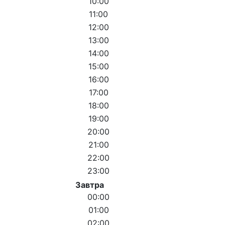
10:00
11:00
12:00
13:00
14:00
15:00
16:00
17:00
18:00
19:00
20:00
21:00
22:00
23:00
Завтра
00:00
01:00
02:00