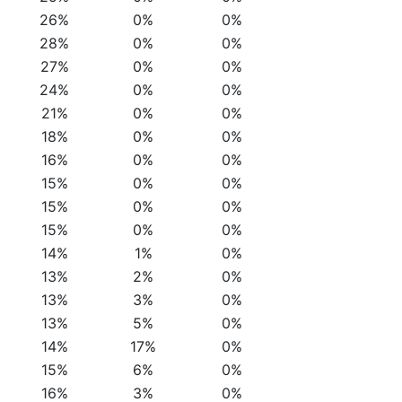
26%
0%
0%
28%
0%
0%
27%
0%
0%
24%
0%
0%
21%
0%
0%
18%
0%
0%
16%
0%
0%
15%
0%
0%
15%
0%
0%
15%
0%
0%
14%
1%
0%
13%
2%
0%
13%
3%
0%
13%
5%
0%
14%
17%
0%
15%
6%
0%
16%
3%
0%