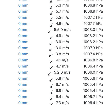
0 mm
5.3 m/s
1006.8 hPa
0 mm
5.7 m/s
1006.9 hPa
0 mm
5.5 m/s
1007.2 hPa
0 mm
4.9 m/s
1007.7 hPa
0 mm
5.5.0 m/s
1008.0 hPa
0 mm
4.9 m/s
1008.2 hPa
0 mm
3.9 m/s
1008.2 hPa
0 mm
3.6 m/s
1007.9 hPa
0 mm
3.8 m/s
1007.4 hPa
0 mm
4.1 m/s
1006.8 hPa
0 mm
4.7 m/s
1006.4 hPa
0 mm
5.2.0 m/s
1006.0 hPa
0 mm
5.8 m/s
1005.6 hPa
0 mm
6.7 m/s
1005.4 hPa
0 mm
6.8 m/s
1005.4 hPa
0 mm
6.4 m/s
1005.7 hPa
0 mm
7.3 m/s
1006.4 hPa