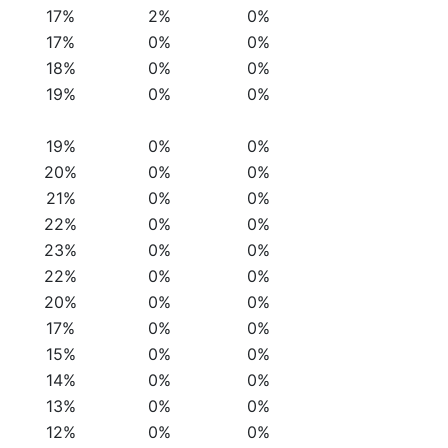
17%
2%
0%
17%
0%
0%
18%
0%
0%
19%
0%
0%
19%
0%
0%
20%
0%
0%
21%
0%
0%
22%
0%
0%
23%
0%
0%
22%
0%
0%
20%
0%
0%
17%
0%
0%
15%
0%
0%
14%
0%
0%
13%
0%
0%
12%
0%
0%