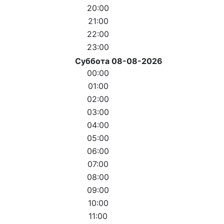
20:00
21:00
22:00
23:00
Суббота 08-08-2026
00:00
01:00
02:00
03:00
04:00
05:00
06:00
07:00
08:00
09:00
10:00
11:00