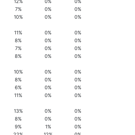
12%
0%
0%
7%
0%
0%
10%
0%
0%
11%
0%
0%
8%
0%
0%
7%
0%
0%
8%
0%
0%
10%
0%
0%
8%
0%
0%
6%
0%
0%
11%
0%
0%
13%
0%
0%
8%
0%
0%
9%
1%
0%
22%
12%
0%