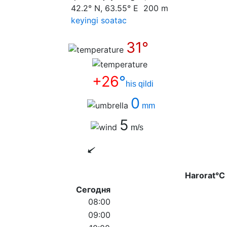
42.2° N, 63.55° E 200 m
keyingi soatас
31°
+26
°
his qildi
0
mm
5
m/s
Harorat°C
Сегодня
08:00
09:00