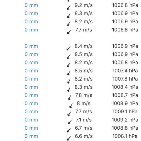
0 mm
9.2 m/s
1006.8 hPa
0 mm
8.3 m/s
1006.9 hPa
0 mm
8.2 m/s
1006.9 hPa
0 mm
7.7 m/s
1006.8 hPa
0 mm
8.4 m/s
1006.9 hPa
0 mm
8.5 m/s
1006.9 hPa
0 mm
8.2 m/s
1006.8 hPa
0 mm
8.5 m/s
1007.4 hPa
0 mm
8.2 m/s
1007.8 hPa
0 mm
8.3 m/s
1008.4 hPa
0 mm
7.8 m/s
1008.7 hPa
0 mm
8 m/s
1008.9 hPa
0 mm
7.7 m/s
1009.1 hPa
0 mm
7.1 m/s
1009.2 hPa
0 mm
6.7 m/s
1008.8 hPa
0 mm
6.6 m/s
1008.1 hPa